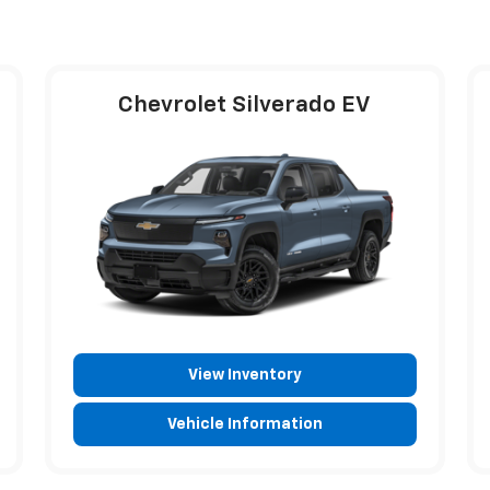
Chevrolet Silverado EV
View Inventory
Vehicle Information