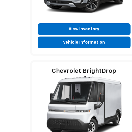
View Inventory
Vehicle Information
Chevrolet BrightDrop