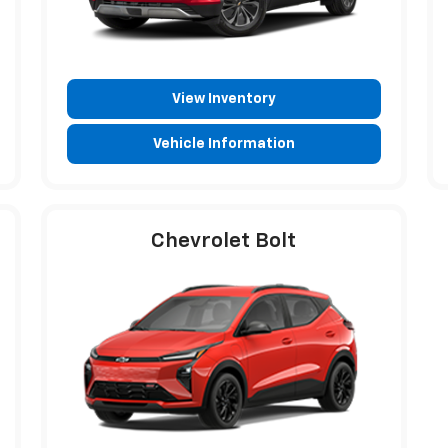
View Inventory
Vehicle Information
Chevrolet Bolt