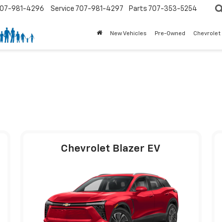
07-981-4296
Service
707-981-4297
Parts
707-353-5254
New Vehicles
Pre-Owned
Chevrolet
Chevrolet Blazer EV