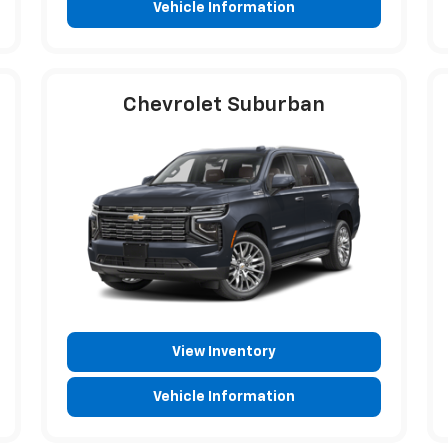
Vehicle Information
Chevrolet Suburban
View Inventory
Vehicle Information