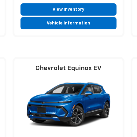
View Inventory
Vehicle Information
Chevrolet Equinox EV