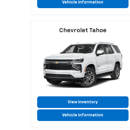
Vehicle Information
Chevrolet Tahoe
View Inventory
Vehicle Information