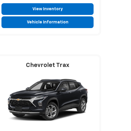
View Inventory
Vehicle Information
Chevrolet Trax