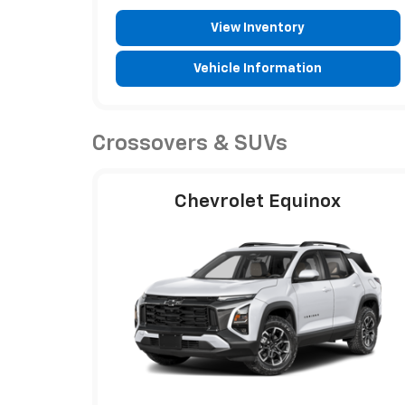
View Inventory
Vehicle Information
Crossovers & SUVs
Chevrolet Equinox