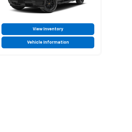
View Inventory
Vehicle Information