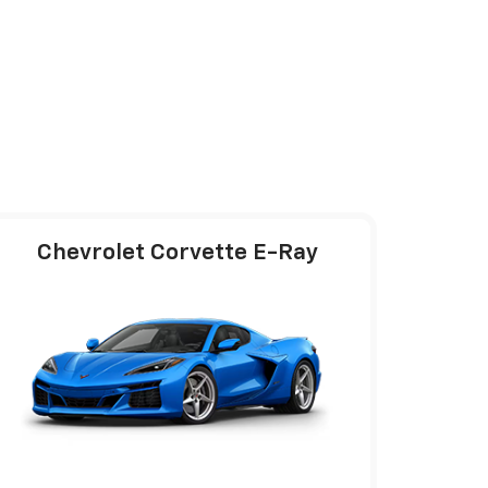
Chevrolet Corvette E-Ray