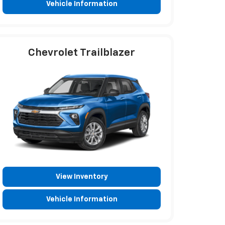
Vehicle Information
Chevrolet Trailblazer
View Inventory
Vehicle Information