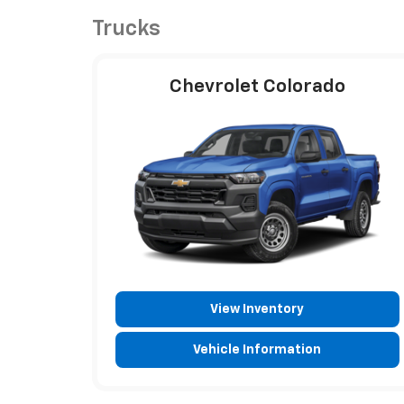
Trucks
Chevrolet Colorado
View Inventory
Vehicle Information