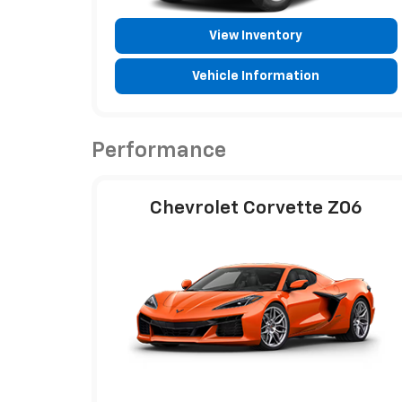
View Inventory
Vehicle Information
Performance
Chevrolet Corvette Z06