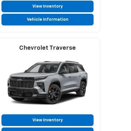
View Inventory
Vehicle Information
Chevrolet Traverse
View Inventory