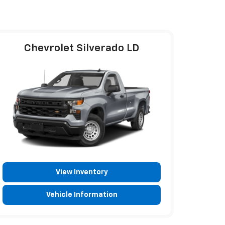
Chevrolet Silverado LD
View Inventory
Vehicle Information