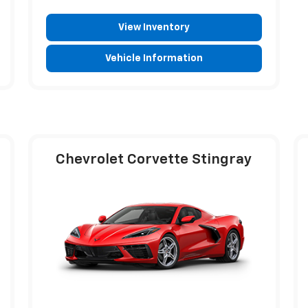
View Inventory
Vehicle Information
Chevrolet Corvette Stingray