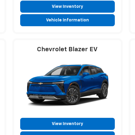
View Inventory
Vehicle Information
Chevrolet Blazer EV
View Inventory