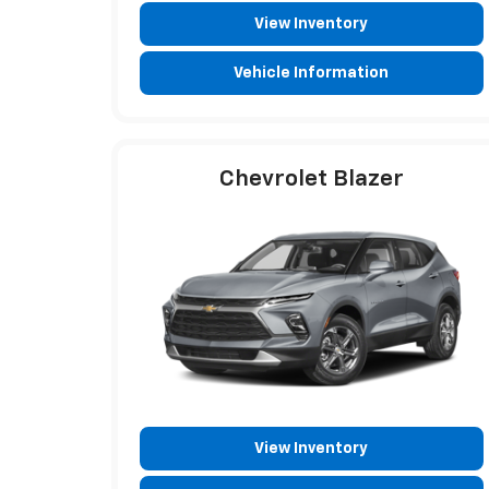
View Inventory
Vehicle Information
Chevrolet Blazer
View Inventory