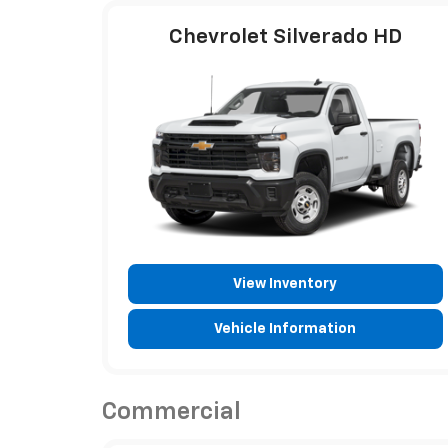
Chevrolet Silverado HD
View Inventory
Vehicle Information
Commercial