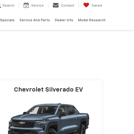
Search
Service
Contact
Saved
 Specials
Service And Parts
Dealer Info
Model Research
Chevrolet Silverado EV