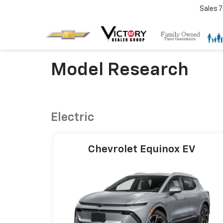
Sales
7
Model Research
Electric
Chevrolet Equinox EV