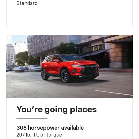
Standard
You’re going places
308 horsepower available
207 lb.-ft. of torque