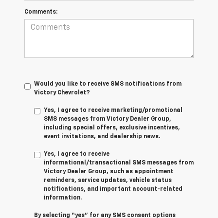
Comments:
Would you like to receive SMS notifications from
Victory Chevrolet?
Yes, I agree to receive marketing/promotional
SMS messages from Victory Dealer Group,
including special offers, exclusive incentives,
event invitations, and dealership news.
Yes, I agree to receive
informational/transactional SMS messages from
Victory Dealer Group, such as appointment
reminders, service updates, vehicle status
notifications, and important account-related
information.
By selecting “yes” for any SMS consent options