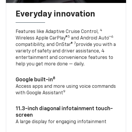
Everyday innovation
4
Features like Adaptive Cruise Control,
5
6
Wireless Apple CarPlay®
and Android Auto™
7
compatibility, and OnStar®
provide you with a
variety of safety and driver assistance, 4
entertainment and convenience features to
help you get more done — daily.
8
Google built-in
Access apps and more using voice commands
9
with Google Assistant
11.3-inch diagonal infotainment touch-
screen
A large display for engaging infotainment