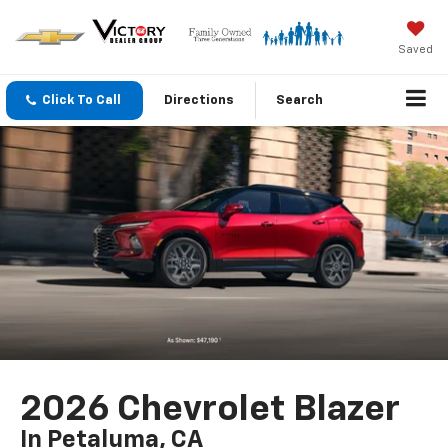
Saved
Click To Call
Directions
Search
2026 Chevrolet Blazer
In Petaluma, CA