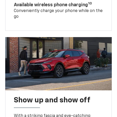
10
Available wireless phone charging
Conveniently charge your phone while on the
go
Show up and show off
With a striking fascia and eye-catching