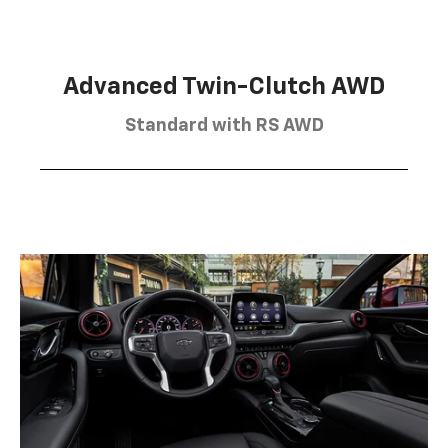
Advanced Twin-Clutch AWD
Standard with RS AWD