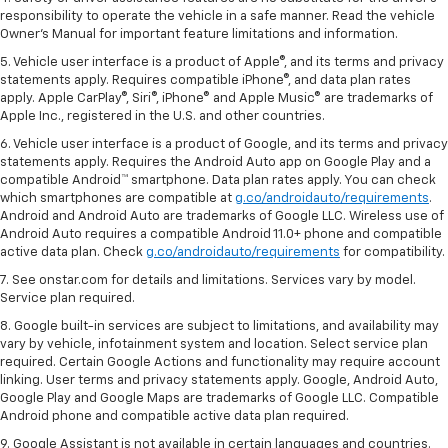
responsibility to operate the vehicle in a safe manner. Read the vehicle
Owner's Manual for important feature limitations and information.
5. Vehicle user interface is a product of Apple®, and its terms and privacy
statements apply. Requires compatible iPhone®, and data plan rates
apply. Apple CarPlay®, Siri®, iPhone® and Apple Music® are trademarks of
Apple Inc., registered in the U.S. and other countries.
6. Vehicle user interface is a product of Google, and its terms and privacy
statements apply. Requires the Android Auto app on Google Play and a
compatible Android™ smartphone. Data plan rates apply. You can check
which smartphones are compatible at
g.co/androidauto/requirements
.
Android and Android Auto are trademarks of Google LLC. Wireless use of
Android Auto requires a compatible Android 11.0+ phone and compatible
active data plan. Check
g.co/androidauto/requirements
for compatibility.
7. See onstar.com for details and limitations. Services vary by model.
Service plan required.
8. Google built-in services are subject to limitations, and availability may
vary by vehicle, infotainment system and location. Select service plan
required. Certain Google Actions and functionality may require account
linking. User terms and privacy statements apply. Google, Android Auto,
Google Play and Google Maps are trademarks of Google LLC. Compatible
Android phone and compatible active data plan required.
9. Google Assistant is not available in certain languages and countries.