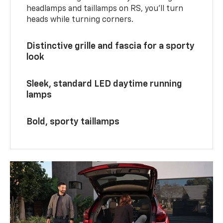
headlamps and taillamps on RS, you’ll turn
heads while turning corners.
Distinctive grille and fascia for a sporty
look
Sleek, standard LED daytime running
lamps
Bold, sporty taillamps