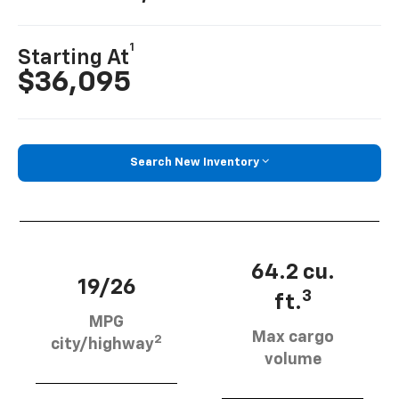
1
Starting At
$36,095
Search New Inventory
64.2 cu.
19/26
3
ft.
MPG
Max cargo
2
city/highway
volume