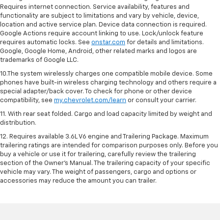
Requires internet connection. Service availability, features and
functionality are subject to limitations and vary by vehicle, device,
location and active service plan. Device data connection is required.
Google Actions require account linking to use. Lock/unlock feature
requires automatic locks. See
onstar.com
for details and limitations.
Google, Google Home, Android, other related marks and logos are
trademarks of Google LLC.
10.The system wirelessly charges one compatible mobile device. Some
phones have built-in wireless charging technology and others require a
special adapter/back cover. To check for phone or other device
compatibility, see
my.chevrolet.com/learn
or consult your carrier.
11. With rear seat folded. Cargo and load capacity limited by weight and
distribution.
12. Requires available 3.6L V6 engine and Trailering Package. Maximum
trailering ratings are intended for comparison purposes only. Before you
buy a vehicle or use it for trailering, carefully review the trailering
section of the Owner’s Manual. The trailering capacity of your specific
vehicle may vary. The weight of passengers, cargo and options or
accessories may reduce the amount you can trailer.