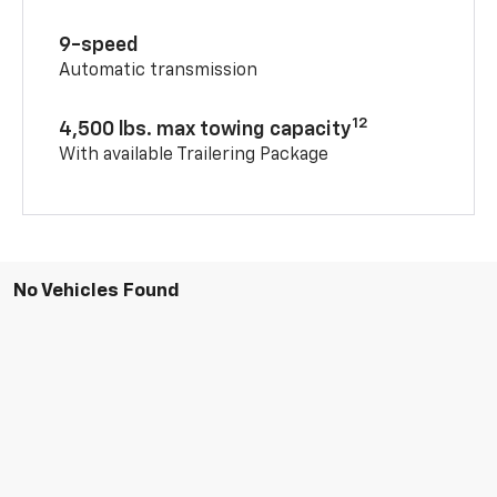
9-speed
Automatic transmission
12
4,500 lbs. max towing capacity
With available Trailering Package
No Vehicles Found