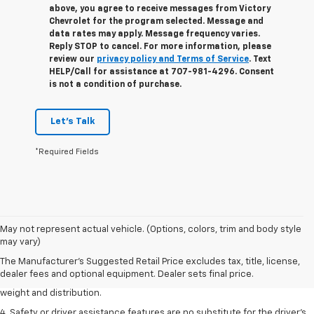
above, you agree to receive messages from Victory
Chevrolet for the program selected. Message and
data rates may apply. Message frequency varies.
Reply STOP to cancel. For more information, please
review our
privacy policy and Terms of Service
. Text
HELP/Call for assistance at 707-981-4296. Consent
is not a condition of purchase.
Let's Talk
*Required Fields
1. The Manufacturer’s Suggested Retail Price excludes tax, title, license,
May not represent actual vehicle. (Options, colors, trim and body style
dealer fees and optional equipment. Dealer sets the final price.
may vary)
2. EPA estimated for FWD and 3.6L V6 engine.
The Manufacturer's Suggested Retail Price excludes tax, title, license,
dealer fees and optional equipment. Dealer sets final price.
3. With second-row seats folded flat. Cargo and load capacity limited by
weight and distribution.
4. Safety or driver assistance features are no substitute for the driver's