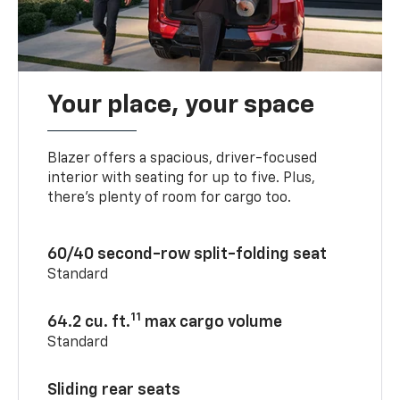
Your place, your space
Blazer offers a spacious, driver-focused
interior with seating for up to five. Plus,
there’s plenty of room for cargo too.
60/40 second-row split-folding seat
Standard
11
64.2 cu. ft.
max cargo volume
Standard
Sliding rear seats