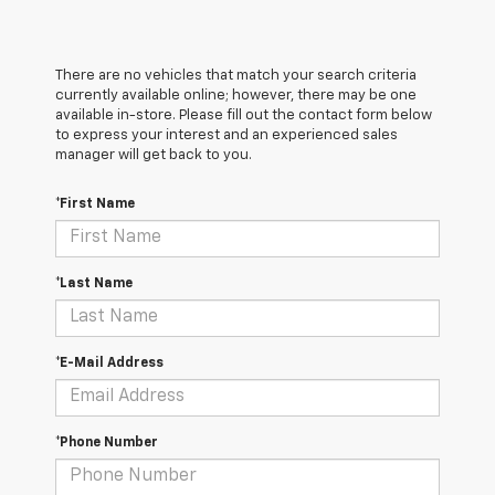
There are no vehicles that match your search criteria
currently available online; however, there may be one
available in-store. Please fill out the contact form below
to express your interest and an experienced sales
manager will get back to you.
*First Name
*Last Name
*E-Mail Address
*Phone Number