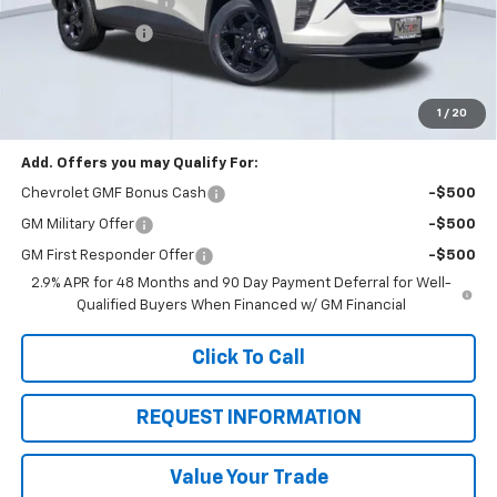
Documentation Fee
+$85
Dealer Discount:
-$2,550
Total Price:
$24,615
See Important Disclosures Here
Disclaimers
1
/
20
Add. Offers you may Qualify For:
Chevrolet GMF Bonus Cash
-$500
GM Military Offer
-$500
GM First Responder Offer
-$500
2.9% APR for 48 Months and 90 Day Payment Deferral for Well-
Qualified Buyers When Financed w/ GM Financial
Click To Call
REQUEST INFORMATION
Value Your Trade