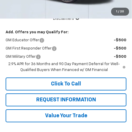
Total Price:
$44,315
1
/
20
See Important Disclosures Here
Disclaimers
Add. Offers you may Qualify For:
GM Educator Offer
-$500
GM First Responder Offer
-$500
GM Military Offer
-$500
2.9% APR for 36 Months and 90 Day Payment Deferral for Well-
Qualified Buyers When Financed w/ GM Financial
Click To Call
REQUEST INFORMATION
Value Your Trade