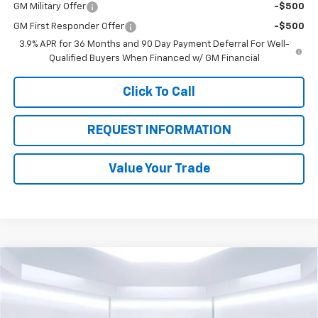
GM Military Offer
-$500
GM First Responder Offer
-$500
3.9% APR for 36 Months and 90 Day Payment Deferral For Well-
Qualified Buyers When Financed w/ GM Financial
Click To Call
REQUEST INFORMATION
Value Your Trade
Compare Vehicle
$22,180
New
2026
Chevrolet Trailblazer
LS
$3,000
TOTAL PRICE
SAVINGS
Price Drop
VIN:
KL79MMSP6TB173699
Stock:
58369
Model:
1TR56