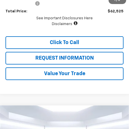
1
/
6
Dealer Discount:
-$4,500
Total Price:
$62,525
See Important Disclosures Here
Disclaimers
Click To Call
REQUEST INFORMATION
Value Your Trade
Compare Vehicle
$32,165
New
2026
Chevrolet Trailblazer
LT
$3,000
TOTAL PRICE
SAVINGS
Price Drop