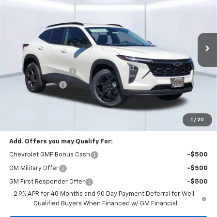
SAVINGS
Price Drop
VIN:
KL77LHEP2TC192208
Stock:
58407
Model:
1TU58
Ext.
Int.
In Stock
Less
MSRP:
$27,080
Documentation Fee
+$85
Dealer Discount:
-$3,930
Total Price:
$23,235
See Important Disclosures Here
Disclaimers
1
/
20
Add. Offers you may Qualify For:
Chevrolet GMF Bonus Cash
-$500
GM Military Offer
-$500
GM First Responder Offer
-$500
2.9% APR for 48 Months and 90 Day Payment Deferral for Well-
Qualified Buyers When Financed w/ GM Financial