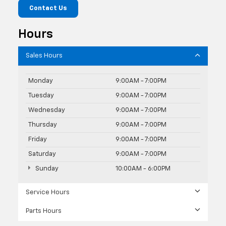
Contact Us
Hours
Sales Hours
Monday
9:00AM - 7:00PM
Tuesday
9:00AM - 7:00PM
Wednesday
9:00AM - 7:00PM
Thursday
9:00AM - 7:00PM
Friday
9:00AM - 7:00PM
Saturday
9:00AM - 7:00PM
Sunday
10:00AM - 6:00PM
Service Hours
Parts Hours