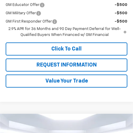
GM Educator Offer
-$500
GM Military Offer
-$500
GM First Responder Offer
-$500
2.9% APR for 36 Months and 90 Day Payment Deferral for Well-
Qualified Buyers When Financed w/ GM Financial
Click To Call
REQUEST INFORMATION
Value Your Trade
Compare Vehicle
$23,235
New
2026
Chevrolet Trax
LT
$3,930
TOTAL PRICE