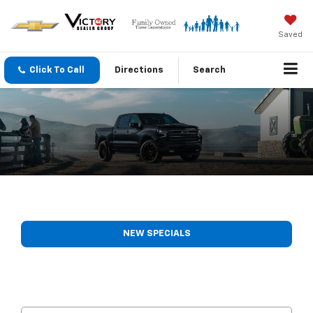
Saved
Click To Call
Directions
Search
NEW SPECIALS