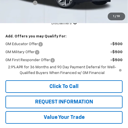
Customer Cash
-$1,000
Total Price:
$37,930
1
/
19
See Important Disclosures Here
Disclaimers
Add. Offers you may Qualify For:
GM Educator Offer
-$500
GM Military Offer
-$500
GM First Responder Offer
-$500
2.9% APR for 36 Months and 90 Day Payment Deferral for Well-
Qualified Buyers When Financed w/ GM Financial
Click To Call
REQUEST INFORMATION
Value Your Trade