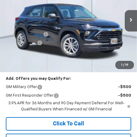
Ext.
Int.
In Stock
Less
MSRP:
$25,095
Documentation Fee
+$85
Dealer Discount:
-$3,000
Total Price:
$22,180
See Important Disclosures Here
Disclaimers
1
/
19
Add. Offers you may Qualify For:
GM Military Offer
-$500
GM First Responder Offer
-$500
3.9% APR for 36 Months and 90 Day Payment Deferral For Well-
Qualified Buyers When Financed w/ GM Financial
Click To Call