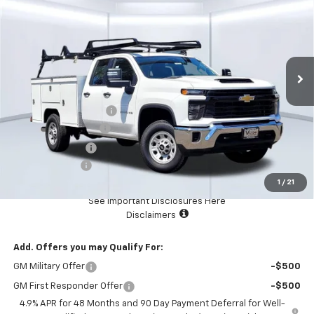
TOTAL PRICE
Price Drop
VIN:
1GC5KLEY5SF353706
Stock:
F2641
Model:
CK20953
Ext.
Int.
In Stock
Less
MSRP:
$64,240
SCELZI SERVICE BODY
+$23,523
Documentation Fee
+$85
Dealer Discount:
-$7,500
Customer Cash
-$1,000
1
/
21
Total Price:
$79,348
See Important Disclosures Here
Disclaimers
Add. Offers you may Qualify For:
GM Military Offer
-$500
GM First Responder Offer
-$500
4.9% APR for 48 Months and 90 Day Payment Deferral for Well-