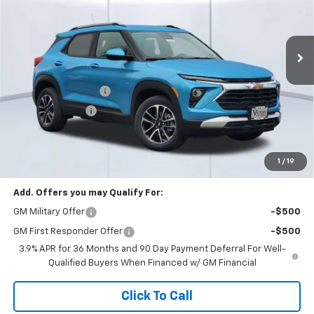
VIN:
KL79MRSL5TB127744
Stock:
58313
Model:
1TW56
Ext.
Int.
In Stock
Less
MSRP:
$35,080
Documentation Fee
+$85
Dealer Discount:
-$3,000
Total Price:
$32,165
See Important Disclosures Here
Disclaimers
1
/
19
Add. Offers you may Qualify For:
GM Military Offer
-$500
GM First Responder Offer
-$500
3.9% APR for 36 Months and 90 Day Payment Deferral For Well-
Qualified Buyers When Financed w/ GM Financial
Click To Call