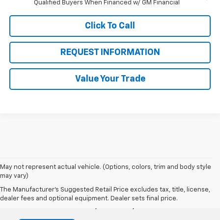
Qualified Buyers When Financed w/ GM Financial
Click To Call
REQUEST INFORMATION
Value Your Trade
May not represent actual vehicle. (Options, colors, trim and body style
may vary)
Victory Chevrolet
The Manufacturer's Suggested Retail Price excludes tax, title, license,
dealer fees and optional equipment. Dealer sets final price.
1360 Auto Center Dr, Petaluma, CA 94952