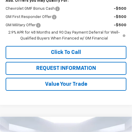
Add. Offers you may Qualify For:
Chevrolet GMF Bonus Cash
-$500
GM First Responder Offer
-$500
GM Military Offer
-$500
2.9% APR for 48 Months and 90 Day Payment Deferral for Well-
Qualified Buyers When Financed w/ GM Financial
Click To Call
REQUEST INFORMATION
Value Your Trade
Compare Vehicle
$79,348
New
2025
Chevrolet Silverado 2500 HD
WT