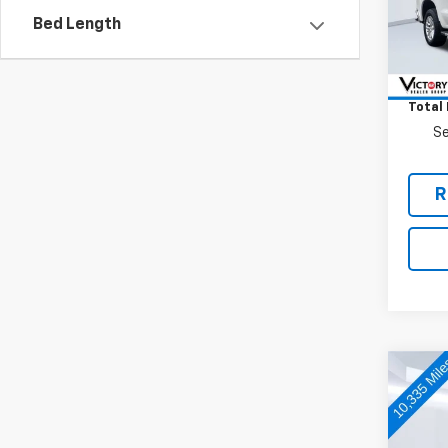
Bed Length
33,75
Retail 
Docum
Total 
Se
R
Co
Use
Big 