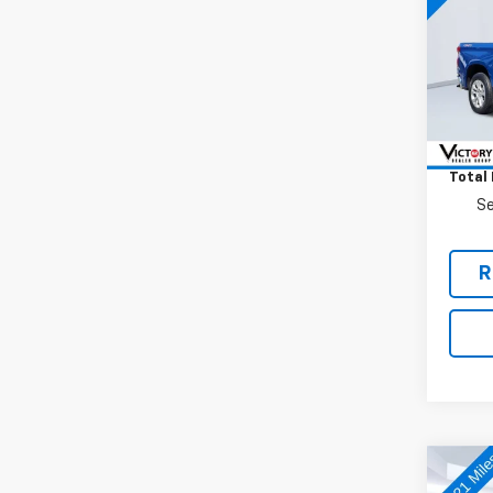
VIN:
1G
Model
24,4
Retail 
Docum
Total 
Se
R
Co