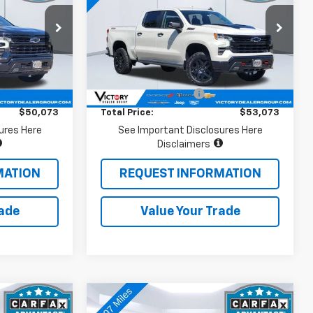
Boss
ock:
V15105
VIN:
3GCUDFE85PG268104
Stock:
V15174
Model:
CK10543
Less
9,886 mi
Ext.
Int.
Ext.
Int.
$49,988
Retail Price
$52,988
+$85
Documentation Fee:
+$85
$50,073
Total Price:
$53,073
ures Here
See Important Disclosures Here
Disclaimers
MATION
REQUEST INFORMATION
rade
Value Your Trade
Compare Vehicle
3
$57,073