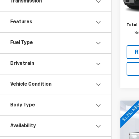
Transmission
87,86
Retail 
Docum
Features
Total 
Se
Fuel Type
R
Drivetrain
Vehicle Condition
Body Type
Co
Use
Silv
Availability
VIN:
1G
Model