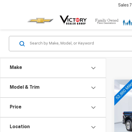
Sales
7
Make
Co
Model & Trim
Use
Silv
Price
Pric
VIN:
1G
Model
Location