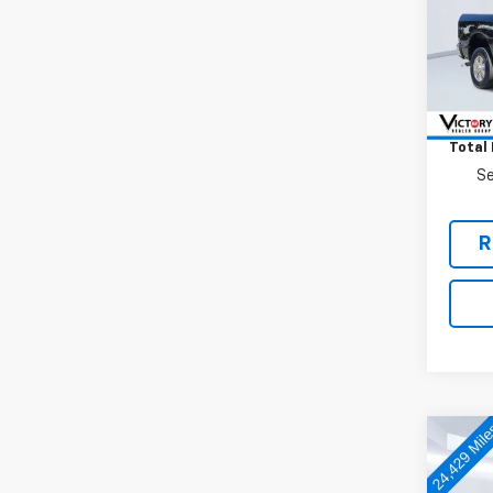
VIN:
3C
Model
10,33
Retail 
Docum
Total 
Se
R
Co
Use
Silv