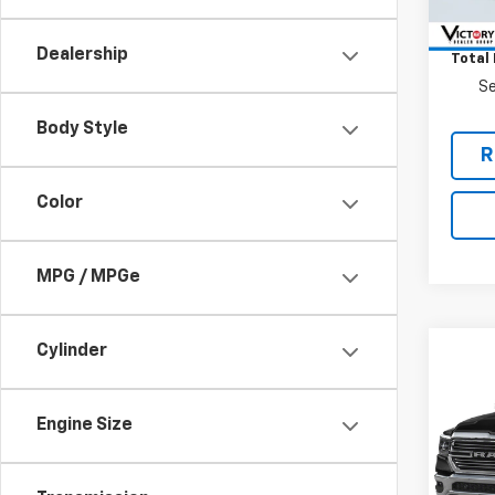
Retail 
52,86
Docum
Dealership
Total 
Se
Body Style
R
Color
MPG / MPGe
Cylinder
Co
Use
Lara
Engine Size
VIN:
1C
Model