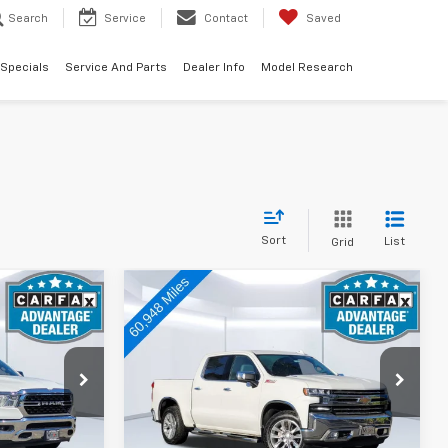
Search
Service
Contact
Saved
 Specials
Service And Parts
Dealer Info
Model Research
Sort
List
Grid
Compare Vehicle
3
$33,073
Used
2020
Chevrolet
:
Silverado 1500
TOTAL PRICE:
LTZ
Price Drop
k:
A12279
VIN:
3GCUYGET4LG300579
Stock:
V15020
Model:
CK10543
Less