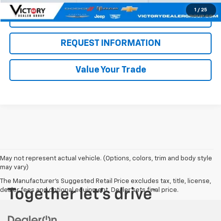
1
/
25
Click To Call
REQUEST INFORMATION
Value Your Trade
May not represent actual vehicle. (Options, colors, trim and body style
may vary)
The Manufacturer's Suggested Retail Price excludes tax, title, license,
dealer fees and optional equipment. Dealer sets final price.