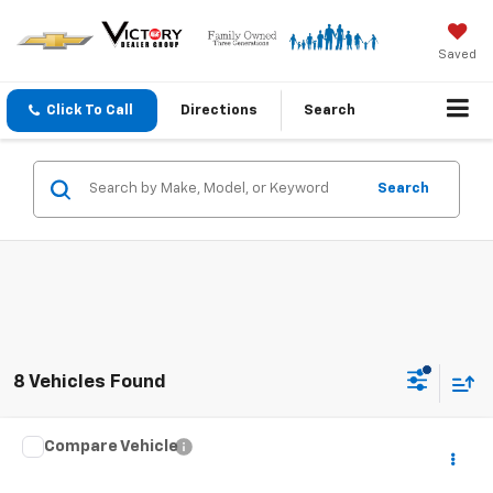
Saved
Click To Call
Directions
Search
Search
8 Vehicles Found
Compare Vehicle
$14,973
Used
2017
Honda HR-V
EX-L Navi
TOTAL PRICE: