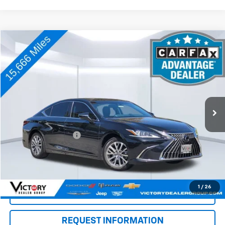
Comments
Compare Vehicle
$42,073
Used
2024
Lexus
ES 350
TOTAL PRICE:
Price Drop
VIN:
58ACZ1B18RU176187
Stock:
V15177
Model:
9000
15,666 mi
Ext.
Int.
Less
Retail Price
$41,988
Documentation Fee:
+$85
Total Price:
$42,073
See Important Disclosures Here
Disclaimers
1
/
26
Click To Call
REQUEST INFORMATION