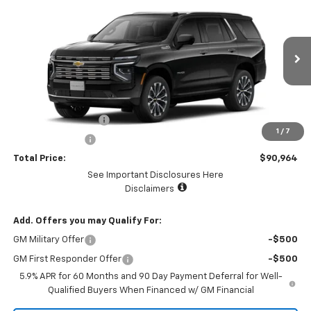
$90,964
$5,000
TOTAL PRICE
SAVINGS
VIN:
1GNS6TKL7TR278336
Stock:
58480
Model:
CK10706
Ext.
Int.
In Stock
Less
MSRP:
$95,879
Documentation Fee
+$85
1
/
7
Dealer Discount:
-$5,000
Total Price:
$90,964
See Important Disclosures Here
Disclaimers
Add. Offers you may Qualify For:
GM Military Offer
-$500
GM First Responder Offer
-$500
5.9% APR for 60 Months and 90 Day Payment Deferral for Well-
Qualified Buyers When Financed w/ GM Financial