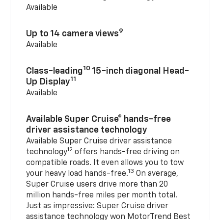
Available
9
Up to 14 camera views
Available
10
Class-leading
15-inch diagonal Head-
11
Up Display
Available
Available Super Cruise® hands-free
driver assistance technology
Available Super Cruise driver assistance
12
technology
offers hands-free driving on
compatible roads. It even allows you to tow
13
your heavy load hands-free.
On average,
Super Cruise users drive more than 20
million hands-free miles per month total.
Just as impressive: Super Cruise driver
assistance technology won MotorTrend Best