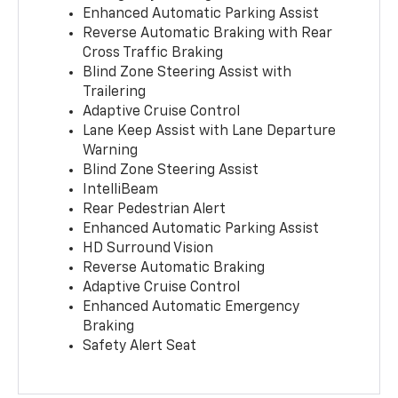
Enhanced Automatic Parking Assist
Reverse Automatic Braking with Rear
Cross Traffic Braking
Blind Zone Steering Assist with
Trailering
Adaptive Cruise Control
Lane Keep Assist with Lane Departure
Warning
Blind Zone Steering Assist
IntelliBeam
Rear Pedestrian Alert
Enhanced Automatic Parking Assist
HD Surround Vision
Reverse Automatic Braking
Adaptive Cruise Control
Enhanced Automatic Emergency
Braking
Safety Alert Seat