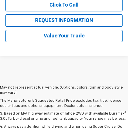
Click To Call
REQUEST INFORMATION
Value Your Trade
1. MSRP. Tax, title, license, dealer fees and optional equipment extra.
May not represent actual vehicle. (Options, colors, trim and body style
Dealer sets final price.
may vary)
2. Based on latest available competitive information. Excludes other GM
The Manufacturer's Suggested Retail Price excludes tax, title, license,
vehicles.
dealer fees and optional equipment. Dealer sets final price.
3. Based on EPA highway estimate of Tahoe 2WD with available Duramax®
3.0L Turbo-diesel engine and fuel tank capacity. Your range may be less.
4. Always pay attention while driving and when using Super Cruise. Do