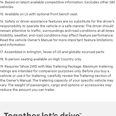
14. Based on latest available competitive information. Excludes other GM
vehicles.
15. Available on LS with optional front bench seat.
16. Safety or driver assistance features are no substitute for the driver's
responsibility to operate the vehicle in a safe manner. The driver should
remain attentive to traffic, surroundings and road conditions at all times.
Visibility, weather, and road conditions may affect feature performance.
Read the vehicle Owner's Manual for more important feature limitations
and information.
17. Assembled in Arlington, Texas of US and globally sourced parts.
18. 8-person seating available on High Country only.
19. Requires Tahoe 2WD with Max Trailering Package. Maximum trailering
ratings are intended for comparison purposes only. Before you buy a
vehicle or use it for trailering, carefully review the Trailering section of
the Owner’s Manual. The trailering capacity of your specific vehicle may
vary. The weight of passengers, cargo and options or accessories may
reduce the amount you can trailer.