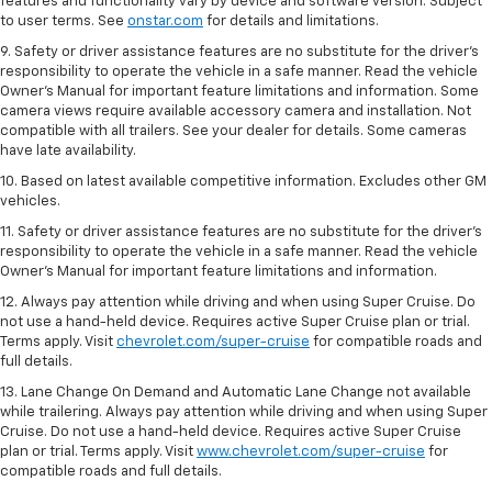
features and functionality vary by device and software version. Subject
to user terms. See
onstar.com
for details and limitations.
9. Safety or driver assistance features are no substitute for the driver’s
responsibility to operate the vehicle in a safe manner. Read the vehicle
Owner’s Manual for important feature limitations and information. Some
camera views require available accessory camera and installation. Not
compatible with all trailers. See your dealer for details. Some cameras
have late availability.
10. Based on latest available competitive information. Excludes other GM
vehicles.
11. Safety or driver assistance features are no substitute for the driver’s
responsibility to operate the vehicle in a safe manner. Read the vehicle
Owner’s Manual for important feature limitations and information.
12. Always pay attention while driving and when using Super Cruise. Do
not use a hand-held device. Requires active Super Cruise plan or trial.
Terms apply. Visit
chevrolet.com/super-cruise
for compatible roads and
full details.
13. Lane Change On Demand and Automatic Lane Change not available
while trailering. Always pay attention while driving and when using Super
Cruise. Do not use a hand-held device. Requires active Super Cruise
plan or trial. Terms apply. Visit
www.chevrolet.com/super-cruise
for
compatible roads and full details.