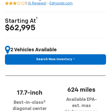
3 (
4 Reviews
) -
Edmunds.com
1
Starting At
$62,995
2 Vehicles Available
Search New Inventory
624 miles
17.7-inch
Available EPA-
2
Best-in-class
est. max
diagonal center