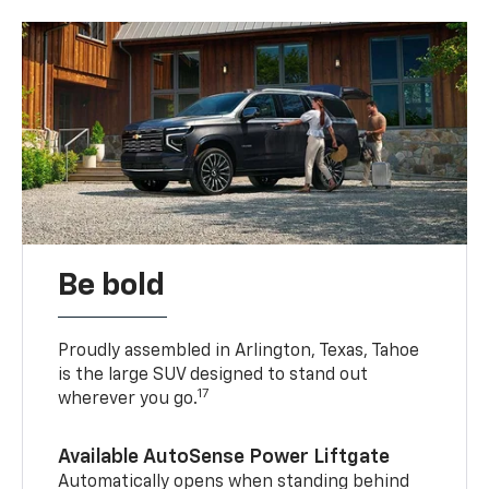
Be bold
Proudly assembled in Arlington, Texas, Tahoe
is the large SUV designed to stand out
17
wherever you go.
Available AutoSense Power Liftgate
Automatically opens when standing behind