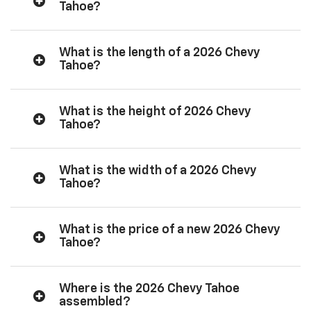
Tahoe?
What is the length of a 2026 Chevy
Tahoe?
What is the height of 2026 Chevy
Tahoe?
What is the width of a 2026 Chevy
Tahoe?
What is the price of a new 2026 Chevy
Tahoe?
Where is the 2026 Chevy Tahoe
assembled?