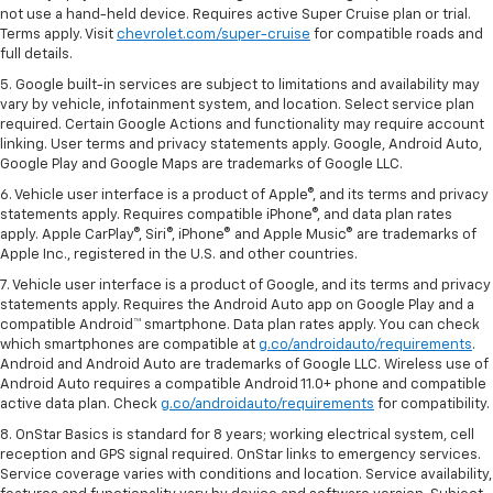
not use a hand-held device. Requires active Super Cruise plan or trial.
Terms apply. Visit
chevrolet.com/super-cruise
for compatible roads and
full details.
5. Google built-in services are subject to limitations and availability may
vary by vehicle, infotainment system, and location. Select service plan
required. Certain Google Actions and functionality may require account
linking. User terms and privacy statements apply. Google, Android Auto,
Google Play and Google Maps are trademarks of Google LLC.
6. Vehicle user interface is a product of Apple®, and its terms and privacy
statements apply. Requires compatible iPhone®, and data plan rates
apply. Apple CarPlay®, Siri®, iPhone® and Apple Music® are trademarks of
Apple Inc., registered in the U.S. and other countries.
7. Vehicle user interface is a product of Google, and its terms and privacy
statements apply. Requires the Android Auto app on Google Play and a
compatible Android™ smartphone. Data plan rates apply. You can check
which smartphones are compatible at
g.co/androidauto/requirements
.
Android and Android Auto are trademarks of Google LLC. Wireless use of
Android Auto requires a compatible Android 11.0+ phone and compatible
active data plan. Check
g.co/androidauto/requirements
for compatibility.
8. OnStar Basics is standard for 8 years; working electrical system, cell
reception and GPS signal required. OnStar links to emergency services.
Service coverage varies with conditions and location. Service availability,