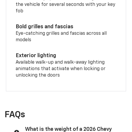
the vehicle for several seconds with your key
fob
Bold grilles and fascias
Eye-catching grilles and fascias across all
models
Exterior lighting
Available walk-up and walk-away lighting
animations that activate when locking or
unlocking the doors
FAQs
What is the weight of a 2026 Chevy