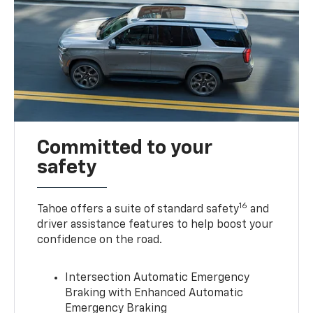
Committed to your
safety
16
Tahoe offers a suite of standard safety
and
driver assistance features to help boost your
confidence on the road.
Intersection Automatic Emergency
Braking with Enhanced Automatic
Emergency Braking