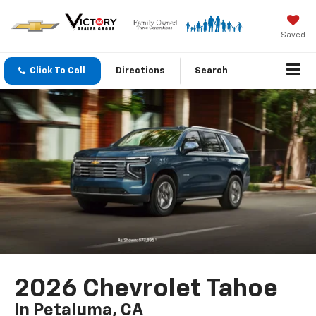
Saved
Click To Call
Directions
Search
2026 Chevrolet Tahoe
In Petaluma, CA