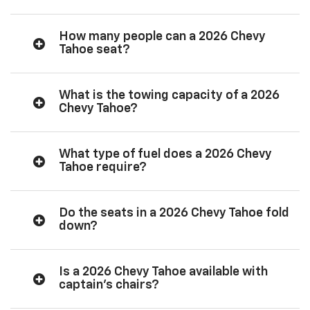
How many people can a 2026 Chevy
Tahoe seat?
What is the towing capacity of a 2026
Chevy Tahoe?
What type of fuel does a 2026 Chevy
Tahoe require?
Do the seats in a 2026 Chevy Tahoe fold
down?
Is a 2026 Chevy Tahoe available with
captain’s chairs?