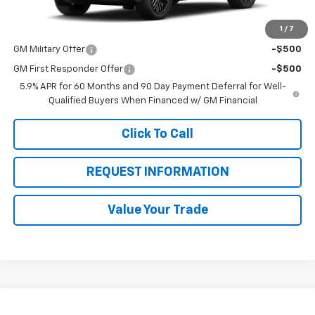
1
/
7
Add. Offers you may Qualify For:
GM Military Offer
-$500
GM First Responder Offer
-$500
5.9% APR for 60 Months and 90 Day Payment Deferral for Well-
Qualified Buyers When Financed w/ GM Financial
Click To Call
REQUEST INFORMATION
Value Your Trade
Compare Vehicle
New
2026
Chevrolet Tahoe
High Country