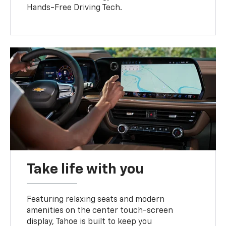
Hands-Free Driving Tech.
Take life with you
Featuring relaxing seats and modern
amenities on the center touch-screen
display, Tahoe is built to keep you