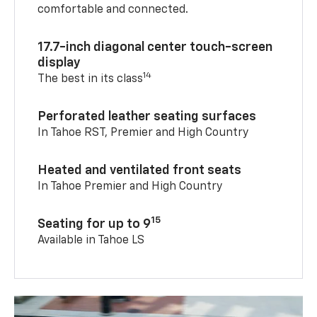
comfortable and connected.
17.7-inch diagonal center touch-screen
display
14
The best in its class
Perforated leather seating surfaces
In Tahoe RST, Premier and High Country
Heated and ventilated front seats
In Tahoe Premier and High Country
15
Seating for up to 9
Available in Tahoe LS