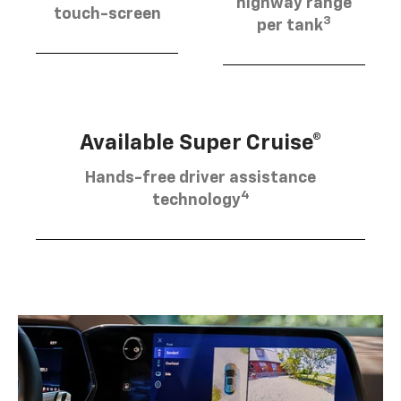
highway range
touch-screen
3
per tank
Available Super Cruise®
Hands-free driver assistance
4
technology