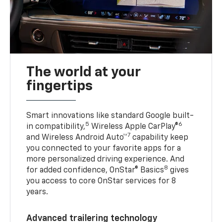
The world at your
fingertips
Smart innovations like standard Google built-
5
6
in compatibility,
Wireless Apple CarPlay®
7
and Wireless Android Auto™
capability keep
you connected to your favorite apps for a
more personalized driving experience. And
8
for added confidence, OnStar® Basics
gives
you access to core OnStar services for 8
years.
Advanced trailering technology