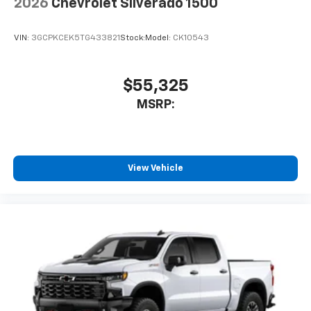
2026
Chevrolet Silverado 1500
VIN:
3GCPKCEK5TG433821
Stock:
Model:
CK10543
$55,325
MSRP:
View Vehicle