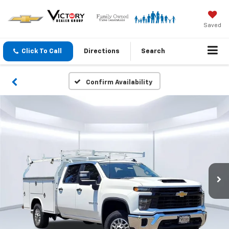
Saved
Click To Call
Directions
Search
Confirm Availability