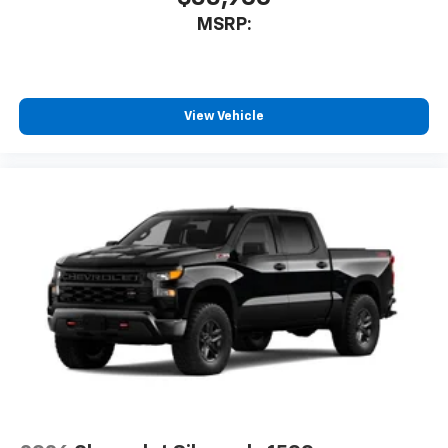
MSRP:
View Vehicle