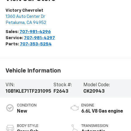
Victory Chevrolet
1360 Auto Center Dr
Petaluma
,
CA
94952
Sales:
707-981-4296
Service:
707-981-4297
Parts:
707-353-5254
Vehicle Information
VIN:
Stock #:
Model Code:
1GB1KLE71TF231095
F2643
CK20943
CONDITION
ENGINE
New
6.6L V8 Gas engine
BODY STYLE
TRANSMISSION