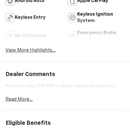
Android Auto
Apple CarPlay
Keyless Ignition
Keyless Entry
System
Emergency Brake
Wi-Fi Hotspot
Assist
View More Highlights...
Dealer Comments
Price includes $18,999 in dealer added accessories.
Read More...
Eligible Benefits