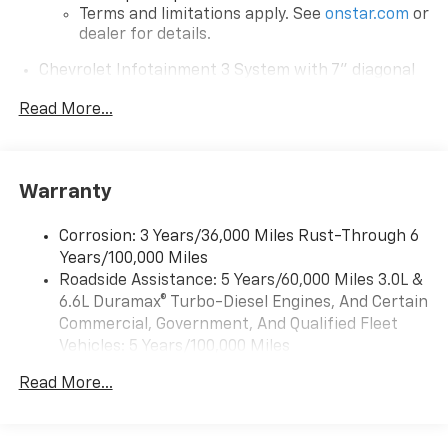
Terms and limitations apply. See
onstar.com
or
dealer for details.
Chevrolet Infotainment 3 System with 7" diagonal
color touchscreen
1
Read More...
7" diagonal color touchscreen
®2
Bluetooth®
audio streaming for 2 active
devices for compatible phones
Voice command pass-through to phone for
Warranty
compatible phones
™
Apple CarPlay
capability for compatible
Corrosion: 3 Years/36,000 Miles Rust-Through 6
3
phones
Years/100,000 Miles
™
Roadside Assistance: 5 Years/60,000 Miles 3.0L &
Android Auto
capability for compatible
4
6.6L Duramax® Turbo-Diesel Engines, And Certain
phone
Commercial, Government, And Qualified Fleet
Use, control and manage select smartphone
Vehicles: 5 Years/100,000 Miles
apps through the Infotainment system
Drivetrain: 5 Years/60,000 Miles 3.0L & 6.6L
Read More...
Bluetooth® for phone connectivity to vehicle
Duramax® Turbo-Diesel Engines, And Certain
infotainment system
Commercial, Government, And Qualified Fleet
Vehicles: 5 Years/100,000 Miles
6-speaker audio system