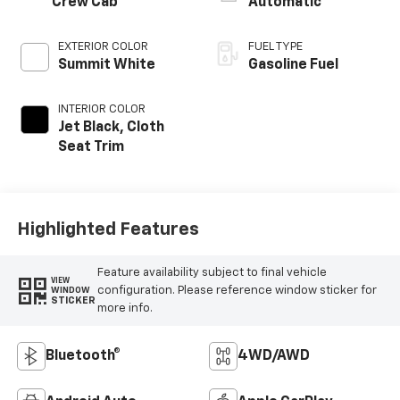
Crew Cab
Automatic
EXTERIOR COLOR
FUEL TYPE
Summit White
Gasoline Fuel
INTERIOR COLOR
Jet Black, Cloth
Seat Trim
Highlighted Features
Feature availability subject to final vehicle
VIEW
configuration. Please reference window sticker for
WINDOW
STICKER
more info.
Bluetooth®
4WD/AWD