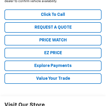
dealer to confirm vehicle availability.
Click To Call
REQUEST A QUOTE
PRICE WATCH
EZ PRICE
Explore Payments
Value Your Trade
Visit Our Store