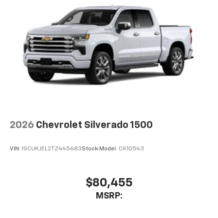
2026
Chevrolet Silverado 1500
VIN:
1GCUKJEL2TZ445683
Stock:
Model:
CK10543
$80,455
MSRP: