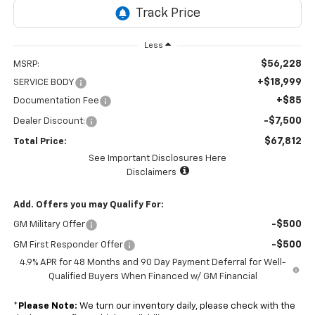
Less
$56,228
MSRP:
+$18,999
SERVICE BODY
+$85
Documentation Fee
-$7,500
Dealer Discount:
$67,812
Total Price:
See Important Disclosures Here
Disclaimers
Add. Offers you may Qualify For:
-$500
GM Military Offer
-$500
GM First Responder Offer
4.9% APR for 48 Months and 90 Day Payment Deferral for Well-
Qualified Buyers When Financed w/ GM Financial
*
Please Note:
We turn our inventory daily, please check with the