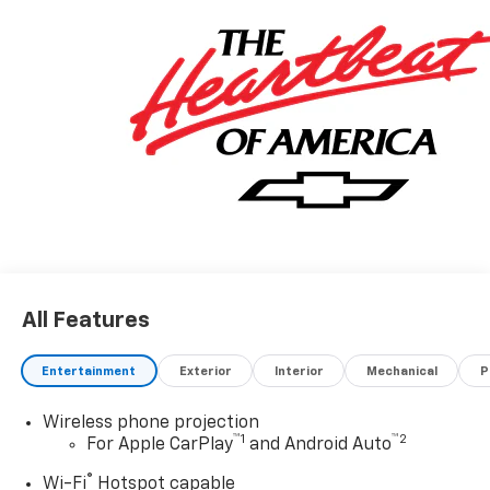
All Features
Entertainment
Exterior
Interior
Mechanical
P
Wireless phone projection
™
1
™
2
For Apple CarPlay
and Android Auto
®
Wi-Fi
Hotspot capable