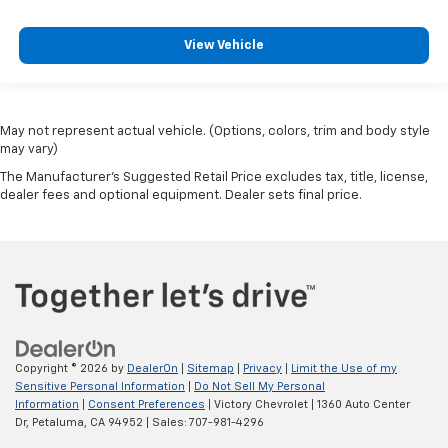
View Vehicle
May not represent actual vehicle. (Options, colors, trim and body style
may vary)
The Manufacturer's Suggested Retail Price excludes tax, title, license,
dealer fees and optional equipment. Dealer sets final price.
Copyright © 2026
by
DealerOn
|
Sitemap
|
Privacy
|
Limit the Use of my
Sensitive Personal Information
|
Do Not Sell My Personal
Information
|
Consent Preferences
| Victory Chevrolet
|
1360 Auto Center
Dr,
Petaluma,
CA
94952
| Sales:
707-981-4296