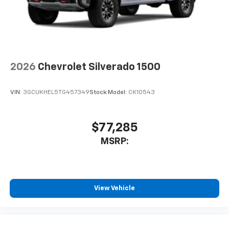
2026
Chevrolet Silverado 1500
VIN:
3GCUKHEL5TG457349
Stock:
Model:
CK10543
$77,285
MSRP:
View Vehicle