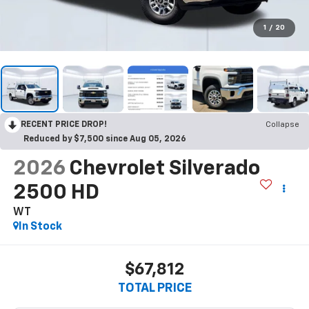
1
/
20
RECENT PRICE DROP!
Collapse
Reduced by $7,500 since Aug 05, 2026
2026
Chevrolet Silverado
2500 HD
WT
In Stock
$67,812
TOTAL PRICE