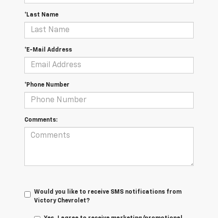
*Last Name
*E-Mail Address
*Phone Number
Comments:
Would you like to receive SMS notifications from
Victory Chevrolet?