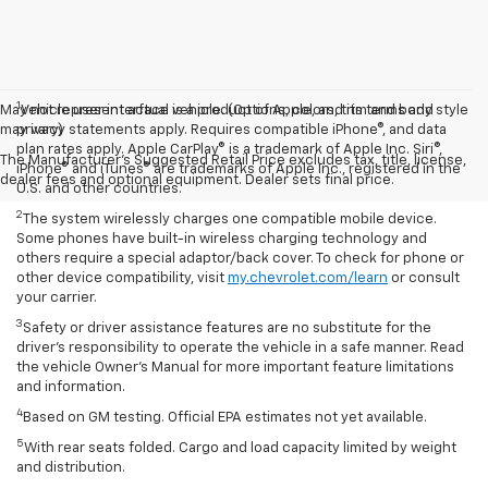
1
May not represent actual vehicle. (Options, colors, trim and body style
Vehicle user interface is a product of Apple, and its terms and
may vary)
privacy statements apply. Requires compatible iPhone®, and data
plan rates apply. Apple CarPlay® is a trademark of Apple Inc. Siri®,
The Manufacturer's Suggested Retail Price excludes tax, title, license,
iPhone® and iTunes® are trademarks of Apple Inc., registered in the
dealer fees and optional equipment. Dealer sets final price.
U.S. and other countries.
2
The system wirelessly charges one compatible mobile device.
Some phones have built-in wireless charging technology and
others require a special adaptor/back cover. To check for phone or
other device compatibility, visit
my.chevrolet.com/learn
or consult
your carrier.
3
Safety or driver assistance features are no substitute for the
driver’s responsibility to operate the vehicle in a safe manner. Read
the vehicle Owner’s Manual for more important feature limitations
and information.
4
Based on GM testing. Official EPA estimates not yet available.
5
With rear seats folded. Cargo and load capacity limited by weight
and distribution.