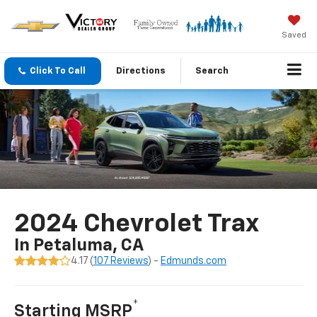
Saved
Click To Call
Directions
Search
2024 Chevrolet Trax
In Petaluma, CA
4.17 (
107 Reviews
) -
Edmunds.com
*
Starting MSRP