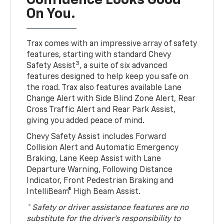
Confidence Looks Good
On You.
Trax comes with an impressive array of safety
features, starting with standard Chevy
3
Safety Assist
, a suite of six advanced
features designed to help keep you safe on
the road. Trax also features available Lane
Change Alert with Side Blind Zone Alert, Rear
Cross Traffic Alert and Rear Park Assist,
giving you added peace of mind.
Chevy Safety Assist includes Forward
Collision Alert and Automatic Emergency
Braking, Lane Keep Assist with Lane
Departure Warning, Following Distance
Indicator, Front Pedestrian Braking and
IntelliBeam® High Beam Assist.
* Safety or driver assistance features are no
substitute for the driver’s responsibility to