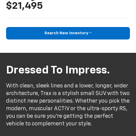
$21,495
Search New Inventory
Dressed To Impress.
With clean, sleek lines and a lower, longer, wider
architecture, Trax is a stylish small SUV with two
distinct new personalities. Whether you pick the
modern, muscular ACTIV or the ultra-sporty RS,
you can be sure you’re getting the perfect
vehicle to complement your style.