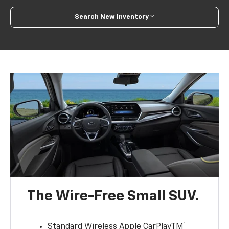
Search New Inventory
The Wire-Free Small SUV.
1
Standard Wireless Apple CarPlayTM