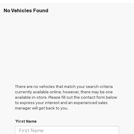
No Vehicles Found
There are no vehicles that match your search criteria
currently available online; however, there may be one
available in-store. Please fill out the contact form below
to express your interest and an experienced sales
manager will get back to you.
*First Name