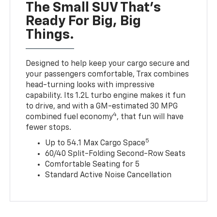
The Small SUV That's
Ready For Big, Big
Things.
Designed to help keep your cargo secure and
your passengers comfortable, Trax combines
head-turning looks with impressive
capability. Its 1.2L turbo engine makes it fun
to drive, and with a GM-estimated 30 MPG
4
combined fuel economy
, that fun will have
fewer stops.
5
Up to 54.1 Max Cargo Space
60/40 Split-Folding Second-Row Seats
Comfortable Seating for 5
Standard Active Noise Cancellation