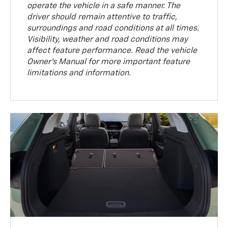
operate the vehicle in a safe manner. The
driver should remain attentive to traffic,
surroundings and road conditions at all times.
Visibility, weather and road conditions may
affect feature performance. Read the vehicle
Owner’s Manual for more important feature
limitations and information.