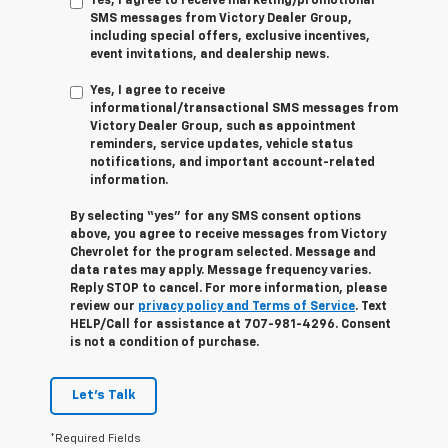
Yes, I agree to receive marketing/promotional
SMS messages from Victory Dealer Group,
including special offers, exclusive incentives,
event invitations, and dealership news.
Yes, I agree to receive
informational/transactional SMS messages from
Victory Dealer Group, such as appointment
reminders, service updates, vehicle status
notifications, and important account-related
information.
By selecting “yes” for any SMS consent options
above, you agree to receive messages from Victory
Chevrolet for the program selected. Message and
data rates may apply. Message frequency varies.
Reply STOP to cancel. For more information, please
review our
privacy policy and Terms of Service
. Text
HELP/Call for assistance at 707-981-4296. Consent
is not a condition of purchase.
Let's Talk
*Required Fields