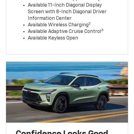
Available 11-Inch Diagonal Display
Screen with 8-Inch Diagonal Driver
Information Center
2
Available Wireless Charging
3
Available Adaptive Cruise Control
Available Keyless Open