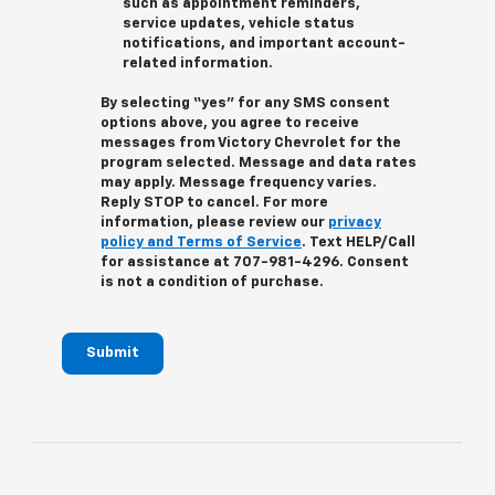
such as appointment reminders,
service updates, vehicle status
notifications, and important account-
related information.
By selecting “yes” for any SMS consent
options above, you agree to receive
messages from Victory Chevrolet for the
program selected. Message and data rates
may apply. Message frequency varies.
Reply STOP to cancel. For more
information, please review our
privacy
policy and Terms of Service
. Text HELP/Call
for assistance at 707-981-4296. Consent
is not a condition of purchase.
Submit