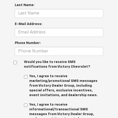
Last Name:
E-Mail Address:
Phone Number:
Would you like to receive SMS
notifications from Victory Chevrolet?
Yes, I agree to receive
marketing/promotional SMS messages
from Victory Dealer Group, including
special offers, exclusive incentives,
event invitations, and dealership news.
Yes, I agree to receive
informational/transactional SMS
messages from Victory Dealer Group,