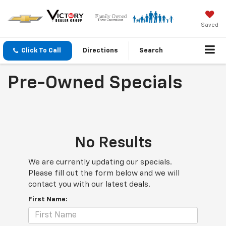
Saved
Click To Call
Directions
Search
Pre-Owned Specials
No Results
We are currently updating our specials.
Please fill out the form below and we will
contact you with our latest deals.
First Name: