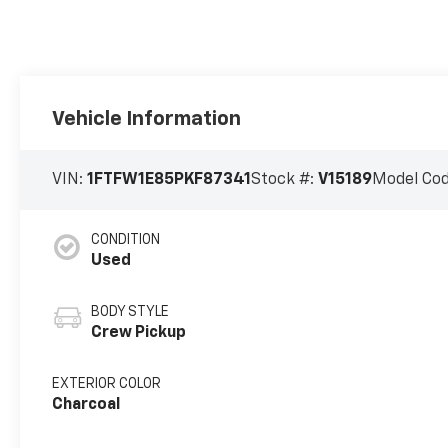
Vehicle Information
VIN:
1FTFW1E85PKF87341
Stock #:
V15189
Model Co
CONDITION
Used
BODY STYLE
Crew Pickup
EXTERIOR COLOR
Charcoal