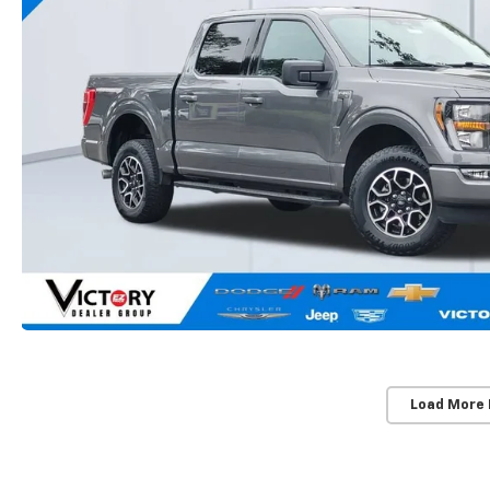
Load More