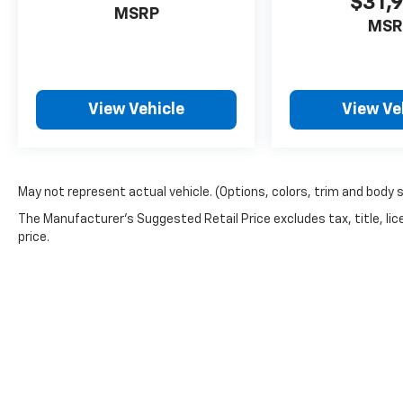
$31,
MSRP
MSR
View Vehicle
View Ve
May not represent actual vehicle. (Options, colors, trim and body 
The Manufacturer's Suggested Retail Price excludes tax, title, lic
price.