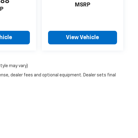
988
MSRP
P
hicle
View Vehicle
style may vary)
ense, dealer fees and optional equipment. Dealer sets final