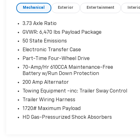
- Electronic Locking w/3.55 Axle Ratio
Mechanical
Exterior
Entertainment
Interi
- Air Conditioning
- Rear window defroster
- Onboard 400W Outlet
3.73 Axle Ratio
GVWR: 6,470 lbs Payload Package
Enjoy the convenience of power-adjustable
50 State Emissions
pedals, remote keyless entry, and steering
wheel-mounted audio controls. Stay
Electronic Transfer Case
connected with the advanced SYNC 4
Part-Time Four-Wheel Drive
infotainment system, featuring enhanced
70-Amp/Hr 610CCA Maintenance-Free
voice recognition. Safety is paramount with
Battery w/Run Down Protection
features like electronic stability control,
200 Amp Alternator
traction control, and an integrated trailer
brake controller.
Towing Equipment -inc: Trailer Sway Control
Trailer Wiring Harness
The XLT Sport Appearance Package adds
1720# Maximum Payload
stylish touches, including body-color front
HD Gas-Pressurized Shock Absorbers
and rear bumpers, accent-color step bars,
and unique sport cloth seating. Tackle any job
or adventure with confidence in this well-
equipped 2023 Ford F-150 XLT.