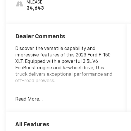
MILEAGE
34,643
Dealer Comments
Discover the versatile capability and
impressive features of this 2023 Ford F-150
XLT. Equipped with a powerful 3.5L V6
EcoBoost engine and 4-wheel drive, this
truck delivers exceptional performance and
off-road prowess.
- 6 Speakers
Read More...
- AM/FM radio
- Radio data system
- Radio: AM/FM SiriusXM w/360L
- Radio: AM/FM Stereo w/6 Speakers
All Features
- 3.31 Axle Ratio