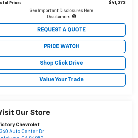
$41,073
otal Price:
See Important Disclosures Here
Disclaimers
REQUEST A QUOTE
PRICE WATCH
Shop Click Drive
Value Your Trade
Visit Our Store
ictory Chevrolet
360 Auto Center Dr