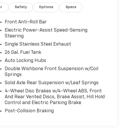
or
Safety
Options
Specs
Front Anti-Roll Bar
Electric Power-Assist Speed-Sensing
Steering
Single Stainless Steel Exhaust
26 Gal. Fuel Tank
Auto Locking Hubs
Double Wishbone Front Suspension w/Coil
Springs
Solid Axle Rear Suspension w/Leaf Springs
4-Wheel Disc Brakes w/4-Wheel ABS, Front
And Rear Vented Discs, Brake Assist, Hill Hold
Control and Electric Parking Brake
Post-Collision Braking