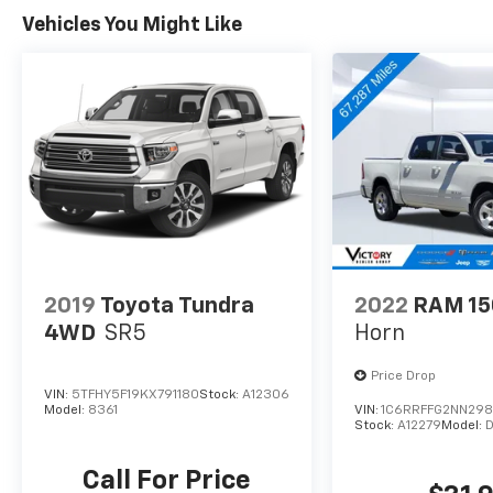
Vehicles You Might Like
Backed by a Trailer Tow Package, this truck is
ready to haul your gear with ease. Discover
the perfect blend of capability, comfort, and
technology in this impressive Ford F-150.
2019
Toyota Tundra
2022
RAM 15
4WD
SR5
Horn
Price Drop
VIN:
5TFHY5F19KX791180
Stock:
A12306
Model:
8361
VIN:
1C6RRFFG2NN298
Stock:
A12279
Model:
Call For Price