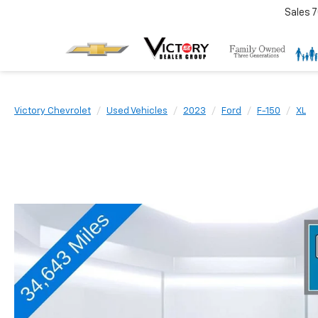
Sales
7
Victory Chevrolet
Used Vehicles
2023
Ford
F-150
XL