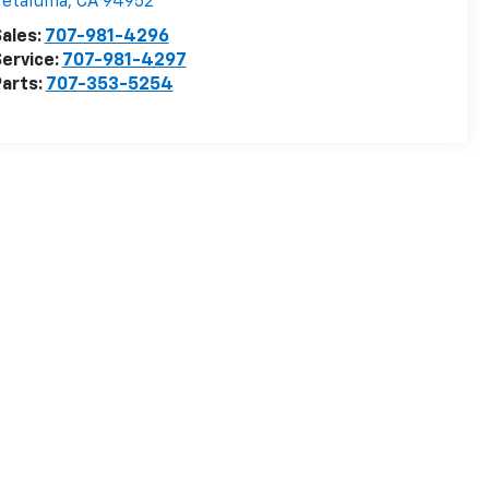
Petaluma
,
CA
94952
ales:
707-981-4296
ervice:
707-981-4297
arts:
707-353-5254