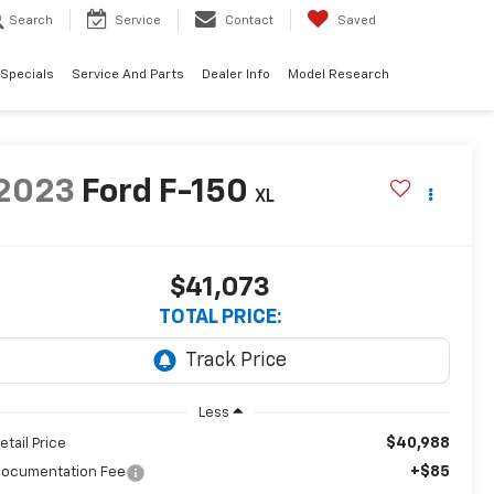
Search
Service
Contact
Saved
 Specials
Service And Parts
Dealer Info
Model Research
2023
Ford F-150
XL
$41,073
TOTAL PRICE:
Less
$40,988
etail Price
+$85
ocumentation Fee