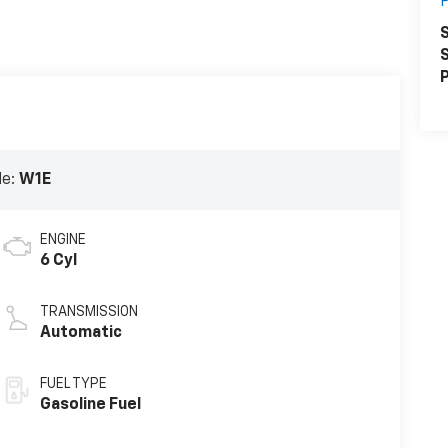
S
S
P
de:
W1E
ENGINE
6 Cyl
TRANSMISSION
Automatic
FUEL TYPE
Gasoline Fuel