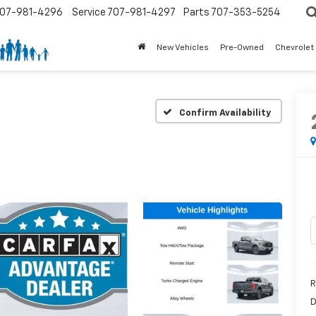
07-981-4296
Service
707-981-4297
Parts
707-353-5254
New Vehicles
Pre-Owned
Chevrolet
Confirm Availability
R
D