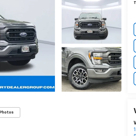
T
 Photos
V
1