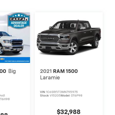
00
Big
2021
RAM 1500
Laramie
VIN:
1C6SRFJT3MN795975
461
Stock:
V15205
Model:
DT6P98
DT6H98
$32,988