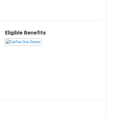
Eligible Benefits