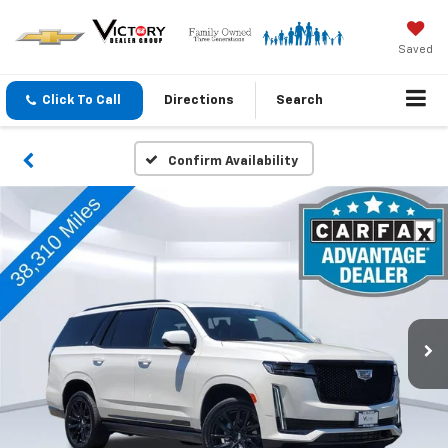
Saved
Click To Call
Directions
Search
Confirm Availability