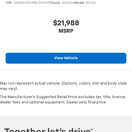
VIN:
3GNAXUEV9NL314145
Stock:
A12304
Model:
1XY26
$21,988
MSRP
View Vehicle
May not represent actual vehicle. (Options, colors, trim and body style
may vary)
The Manufacturer's Suggested Retail Price excludes tax, title, license,
dealer fees and optional equipment. Dealer sets final price.