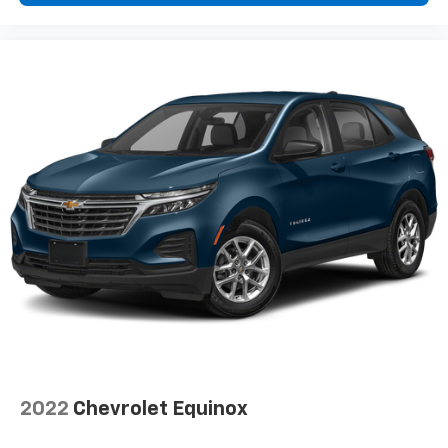
2022
Chevrolet Equinox