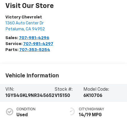
Visit Our Store
Victory Chevrolet
1360 Auto Center Dr
Petaluma
,
CA
94952
Sales:
707-981-4296
Service:
707-981-4297
Parts:
707-353-5254
Vehicle Information
VIN:
Stock #:
Model Code:
1GYS4GKL9NR345652
V15150
6K10706
CONDITION
CITY/HIGHWAY
Used
14/19 MPG