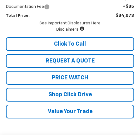
+$85
Documentation Fee
$84,073
Total Price:
See Important Disclosures Here
Disclaimers
Click To Call
REQUEST A QUOTE
PRICE WATCH
Shop Click Drive
Value Your Trade