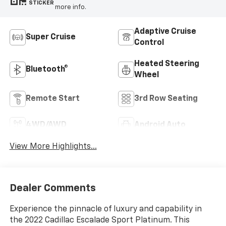
STICKER
more info.
Adaptive Cruise
Super Cruise
Control
Heated Steering
Bluetooth®
Wheel
Remote Start
3rd Row Seating
4WD/AWD
Android Auto
View More Highlights...
Dealer Comments
Experience the pinnacle of luxury and capability in
the 2022 Cadillac Escalade Sport Platinum. This