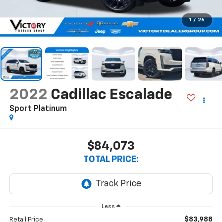
1
/
26
2022
Cadillac Escalade
Sport Platinum
$84,073
TOTAL PRICE:
Less
$83,988
Retail Price