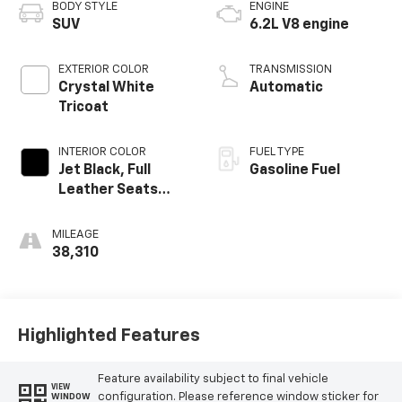
BODY STYLE
ENGINE
SUV
6.2L V8 engine
EXTERIOR COLOR
TRANSMISSION
Crystal White
Automatic
Tricoat
INTERIOR COLOR
FUEL TYPE
Jet Black, Full
Gasoline Fuel
Leather Seats
With Semi-Aniline
Leather Seating
MILEAGE
Surfaces With
38,310
Mondrian Quilting
Highlighted Features
Feature availability subject to final vehicle
VIEW
configuration. Please reference window sticker for
WINDOW