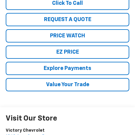
Click To Call
REQUEST A QUOTE
PRICE WATCH
EZ PRICE
Explore Payments
Value Your Trade
Visit Our Store
Victory Chevrolet