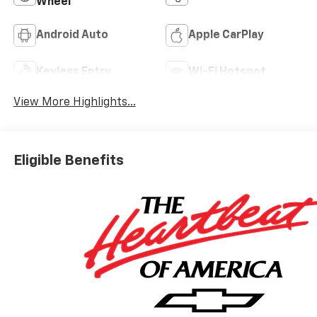
Wheel
Android Auto
Apple CarPlay
Keyless Entry
Wi-Fi Hotspot
View More Highlights...
Eligible Benefits