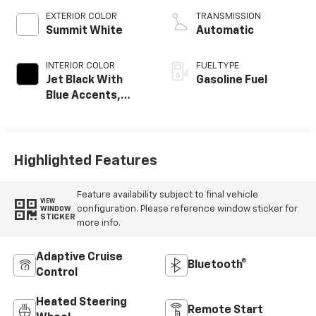
EXTERIOR COLOR
TRANSMISSION
Summit White
Automatic
INTERIOR COLOR
FUEL TYPE
Jet Black With
Gasoline Fuel
Blue Accents,
Cloth/Evotex Seat
Trim
Highlighted Features
Feature availability subject to final vehicle
VIEW
configuration. Please reference window sticker for
WINDOW
STICKER
more info.
Adaptive Cruise
Bluetooth®
Control
Heated Steering
Remote Start