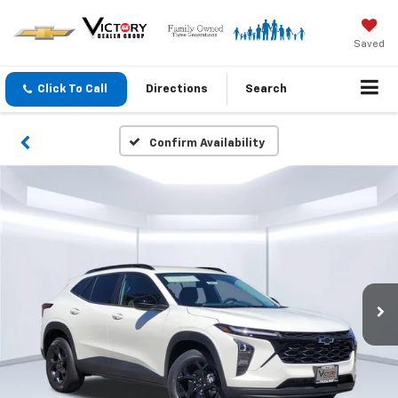
Saved
Click To Call
Directions
Search
Confirm Availability