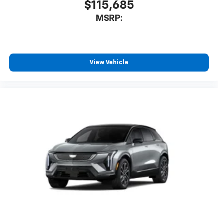
$115,685
MSRP:
View Vehicle