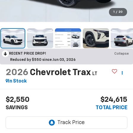
1
/
20
RECENT PRICE DROP!
Collapse
Reduced by $550 since Jun 03, 2026
2026
Chevrolet Trax
LT
In Stock
$2,550
$24,615
SAVINGS
TOTAL PRICE