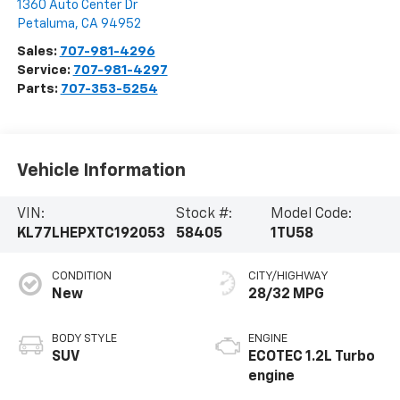
1360 Auto Center Dr
Petaluma
,
CA
94952
Sales:
707-981-4296
Service:
707-981-4297
Parts:
707-353-5254
Vehicle Information
VIN:
Stock #:
Model Code:
KL77LHEPXTC192053
58405
1TU58
CONDITION
CITY/HIGHWAY
New
28/32 MPG
BODY STYLE
ENGINE
SUV
ECOTEC 1.2L Turbo
engine