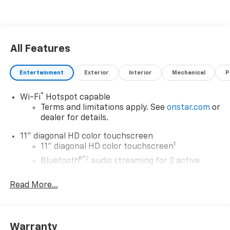
All Features
Entertainment
Exterior
Interior
Mechanical
P
®
Wi-Fi
Hotspot capable
Terms and limitations apply. See
onstar.com
or
dealer for details.
11" diagonal HD color touchscreen
1
11" diagonal HD color touchscreen
®2
Bluetooth®
audio streaming for 2 active
devices for compatible phones
Read More...
Voice command pass-through to phone for
compatible phones
Wireless Apple CarPlay™ capability for
3
compatible phones
Warranty