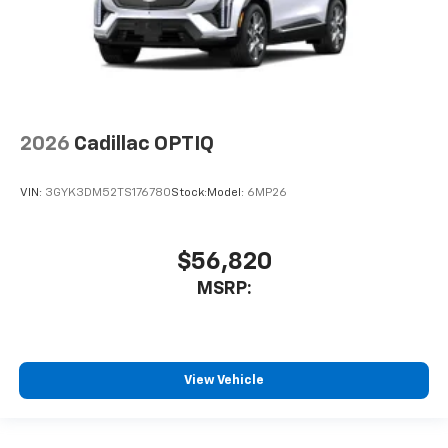
2026
Cadillac OPTIQ
VIN:
3GYK3DM52TS176780
Stock:
Model:
6MP26
$56,820
MSRP:
View Vehicle