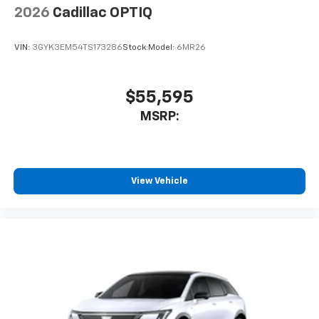
2026
Cadillac OPTIQ
VIN:
3GYK3EM54TS173286
Stock:
Model:
6MR26
$55,595
MSRP:
View Vehicle