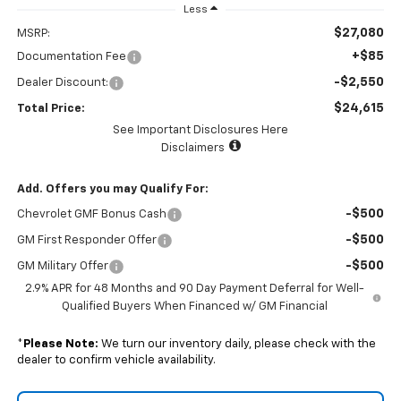
Less
$27,080
MSRP:
+$85
Documentation Fee
-$2,550
Dealer Discount:
$24,615
Total Price:
See Important Disclosures Here
Disclaimers
Add. Offers you may Qualify For:
-$500
Chevrolet GMF Bonus Cash
-$500
GM First Responder Offer
-$500
GM Military Offer
2.9% APR for 48 Months and 90 Day Payment Deferral for Well-
Qualified Buyers When Financed w/ GM Financial
*
Please Note:
We turn our inventory daily, please check with the
dealer to confirm vehicle availability.