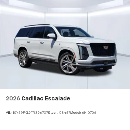
- at home, on your phone or connected
devices, and unlock other exclusives that
bring you even closer to your favorite stars,
artists, creators, hosts and athletes
2026
Cadillac Escalade
VIN:
1GYS9FKL9TR396707
Stock:
58467
Model:
6K10706