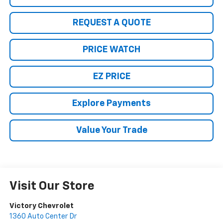
REQUEST A QUOTE
PRICE WATCH
EZ PRICE
Explore Payments
Value Your Trade
Visit Our Store
Victory Chevrolet
1360 Auto Center Dr