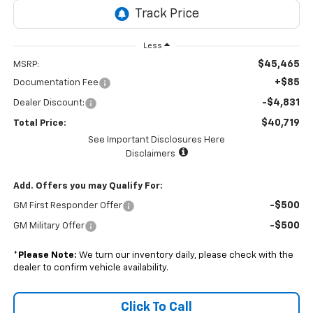
Less
$45,465
MSRP:
+$85
Documentation Fee
-$4,831
Dealer Discount:
$40,719
Total Price:
See Important Disclosures Here
Disclaimers
Add. Offers you may Qualify For:
-$500
GM First Responder Offer
-$500
GM Military Offer
*
Please Note:
We turn our inventory daily, please check with the
dealer to confirm vehicle availability.
Click To Call