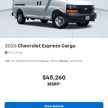
2026
Chevrolet Express Cargo
Price Drop
VIN:
1GCWGAFP4T1268693
Stock:
58443
Model:
CG23405
$45,260
MSRP:
View Vehicle