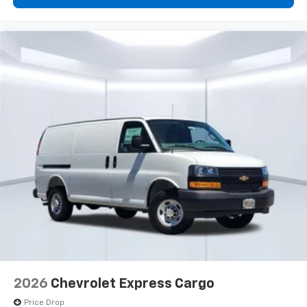
2026
Chevrolet Express Cargo
Price Drop