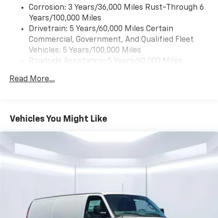
Corrosion: 3 Years/36,000 Miles Rust-Through 6
Years/100,000 Miles
Drivetrain: 5 Years/60,000 Miles Certain
Commercial, Government, And Qualified Fleet
Vehicles: 5 Years/100,000 Miles
Roadside Assistance: 5 Years/60,000 Miles
Certain Commercial, Government, And Qualified
Read More...
Fleet Vehicles: 5 Years/100,000 Miles
Warranty: <<< Preliminary 2026 Warranty >>>
Basic: 3 Years/36,000 Miles
Maintenance: First Visit: 12 Months/12,000 Miles
Vehicles You Might Like