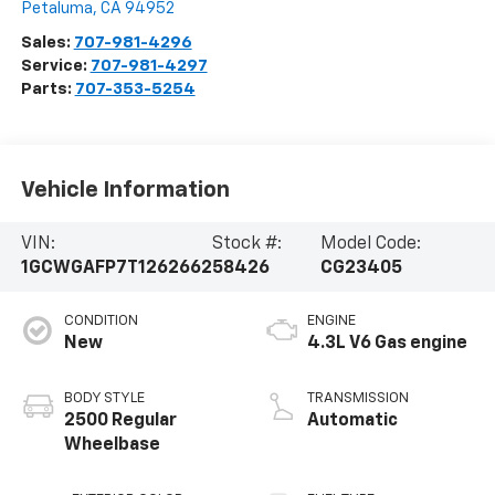
Petaluma
,
CA
94952
Sales:
707-981-4296
Service:
707-981-4297
Parts:
707-353-5254
Vehicle Information
VIN:
Stock #:
Model Code:
1GCWGAFP7T1262662
58426
CG23405
CONDITION
ENGINE
New
4.3L V6 Gas engine
BODY STYLE
TRANSMISSION
2500 Regular
Automatic
Wheelbase