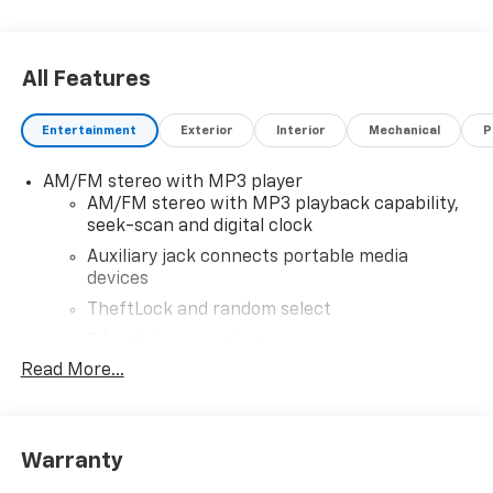
All Features
Entertainment
Exterior
Interior
Mechanical
P
AM/FM stereo with MP3 player
AM/FM stereo with MP3 playback capability,
seek-scan and digital clock
Auxiliary jack connects portable media
devices
TheftLock and random select
2 front door speakers
Read More...
Warranty