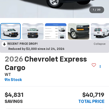
1
/
20
RECENT PRICE DROP!
Collapse
Reduced by $2,000 since Jul 24, 2026
2026
Chevrolet Express
Cargo
WT
In Stock
$4,831
$40,719
SAVINGS
TOTAL PRICE