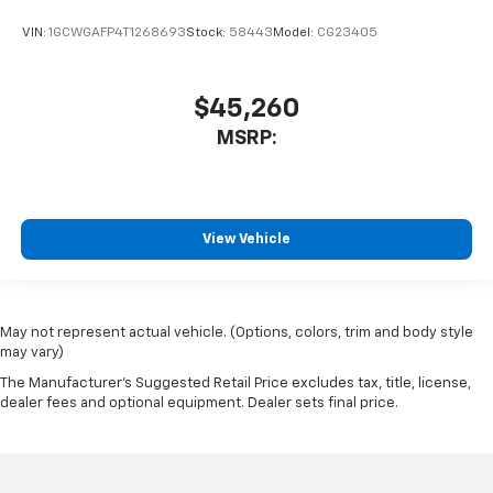
VIN:
1GCWGAFP4T1268693
Stock:
58443
Model:
CG23405
$45,260
MSRP:
View Vehicle
May not represent actual vehicle. (Options, colors, trim and body style
may vary)
The Manufacturer's Suggested Retail Price excludes tax, title, license,
dealer fees and optional equipment. Dealer sets final price.