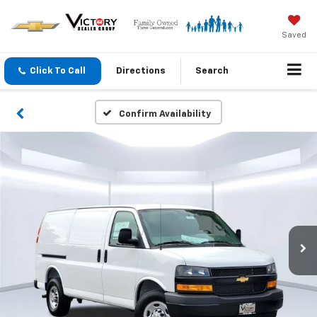
Saved
Click To Call
Directions
Search
Confirm Availability