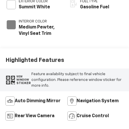
EXTERIOR COLOR
FUEL TYPE
Summit White
Gasoline Fuel
INTERIOR COLOR
Medium Pewter,
Vinyl Seat Trim
Highlighted Features
Feature availability subject to final vehicle
VIEW
configuration. Please reference window sticker for
WINDOW
STICKER
more info.
Auto Dimming Mirror
Navigation System
Rear View Camera
Cruise Control