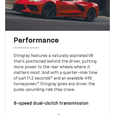
Performance
Stingray features a naturally aspirated V8
that’s positioned behind the driver, putting
more power to the rear wheels where it
matters most. And with a quarter-mile time
5
of just 11.2 seconds
and an available 495
6
horsepower,
Stingray gives any driver the
pulse-pounding ride they crave.
8-speed dual-clutch transmission