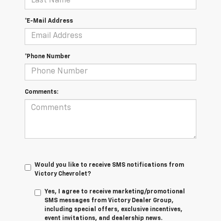
*E-Mail Address
*Phone Number
Comments:
Would you like to receive SMS notifications from
Victory Chevrolet?
Yes, I agree to receive marketing/promotional
SMS messages from Victory Dealer Group,
including special offers, exclusive incentives,
event invitations, and dealership news.