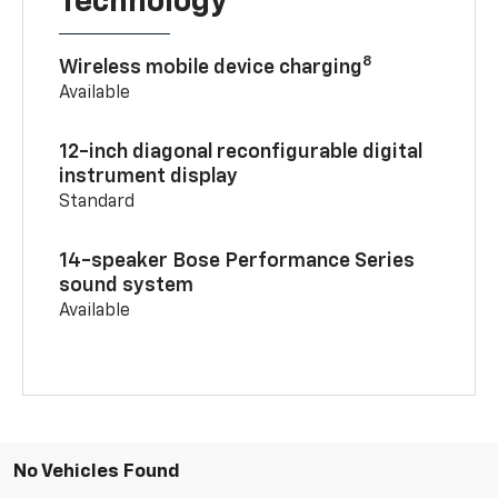
Technology
8
Wireless mobile device charging
Available
12-inch diagonal reconfigurable digital
instrument display
Standard
14-speaker Bose Performance Series
sound system
Available
No Vehicles Found