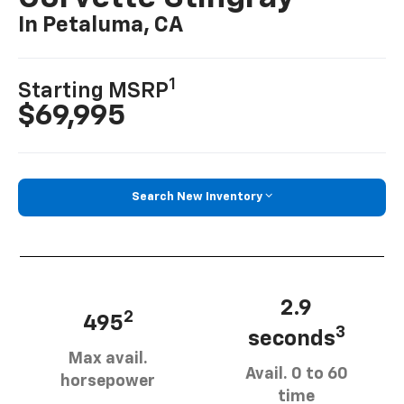
In Petaluma, CA
1
Starting MSRP
$69,995
Search New Inventory
2.9
2
495
3
seconds
Max avail.
Avail. 0 to 60
horsepower
time