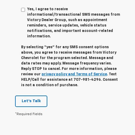
Yes, I agree to receive
informational/transactional SMS messages from
Victory Dealer Group, such as appointment
reminders, service updates, vehicle status
notifications, and important account-related
information.
By selecting “yes” for any SMS consent options
above, you agree to receive messages from Victory
Chevrolet for the program selected. Message and
data rates may apply. Message frequency varies.
Reply STOP to cancel. For more information, please
review our
privacy policy and Terms of Service
. Text
HELP/Call for assistance at 707-981-4296. Consent
is not a condition of purchase.
Let's Talk
*Required Fields