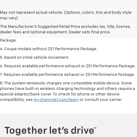
1. The Manufacturer’s Suggested Retail Price excludes tax, title, license,
May not represent actual vehicle. (Options, colors, trim and body style
dealer fees and optional equipment. Dealer sets the final price.
may vary)
2. Requires available performance exhaust or Z51 Performance Package.
The Manufacturer's Suggested Retail Price excludes tax, title, license,
dealer fees and optional equipment. Dealer sets final price.
3. Based on initial vehicle movement. Requires available Z51 Performance
Package.
4. Coupe models without Z51 Performance Package.
5. Based on initial vehicle movement.
6. Requires available performance exhaust or Z51 Performance Package.
7. Requires available performance exhaust or Z51 Performance Package.
8. The system wirelessly charges one compatible mobile device. Some
phones have built-in wireless charging technology and others require a
special adaptor/back cover. To check for phone or other device
compatibility, see
my.chevrolet.com/learn
or consult your carrier.