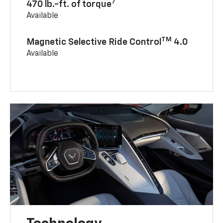
7
470 lb.-ft. of torque
Available
TM
Magnetic Selective Ride Control
4.0
Available