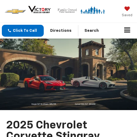
Saved
Click To Call
Directions
Search
2025 Chevrolet
Corvette Stingray