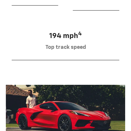
4
194 mph
Top track speed