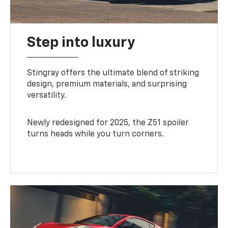
Step into luxury
Stingray offers the ultimate blend of striking
design, premium materials, and surprising
versatility.
Newly redesigned for 2025, the Z51 spoiler
turns heads while you turn corners.