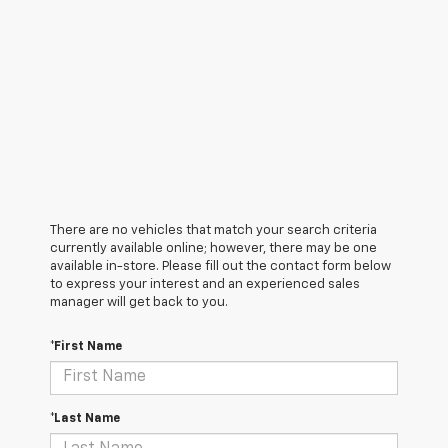
There are no vehicles that match your search criteria
currently available online; however, there may be one
available in-store. Please fill out the contact form below
to express your interest and an experienced sales
manager will get back to you.
*First Name
*Last Name