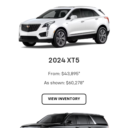
2024 XT5
From: $43,895*
As shown: $60,278*
VIEW INVENTORY