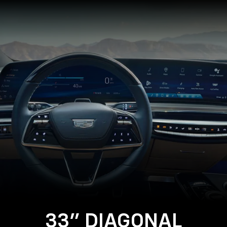
Close-
up
of
the
2025
Cadillac
LYRIQ
Steering
Wheel
and
33
Diagonal
Advanced
LED
Display
33" DIAGONAL