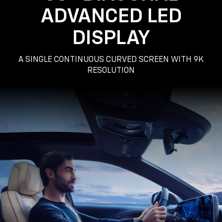
ADVANCED LED
DISPLAY
A SINGLE CONTINUOUS CURVED SCREEN WITH 9K
RESOLUTION
Passenger
Seat
View
of
a
Man
Driving
the
2025
Cadillac
LYRIQ