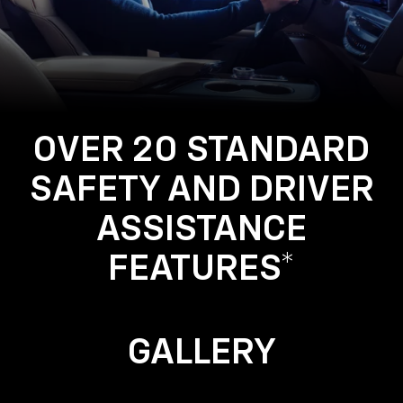
Using
the
Navigation
System
OVER 20 STANDARD
SAFETY AND DRIVER
ASSISTANCE
FEATURES*
GALLERY