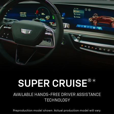
SUPER CRUISE®*
AVAILABLE HANDS-FREE DRIVER ASSISTANCE
TECHNOLOGY
Preproduction model shown. Actual production model will vary.