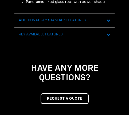
 Sensor
Panoramic fixed glass roof with power shade
R
H
ADDITIONAL KEY STANDARD FEATURES
AVAI
KEY AVAILABLE FEATURES
HAVE ANY MORE
QUESTIONS?
REQUEST A QUOTE