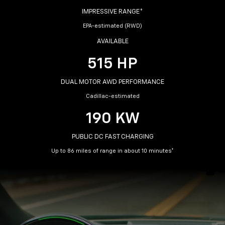
IMPRESSIVE RANGE*
EPA-estimated (RWD)
AVAILABLE
515 HP
DUAL MOTOR AWD PERFORMANCE
Cadillac-estimated
190 KW
PUBLIC DC FAST CHARGING
Up to 86 miles of range in about 10 minutes*