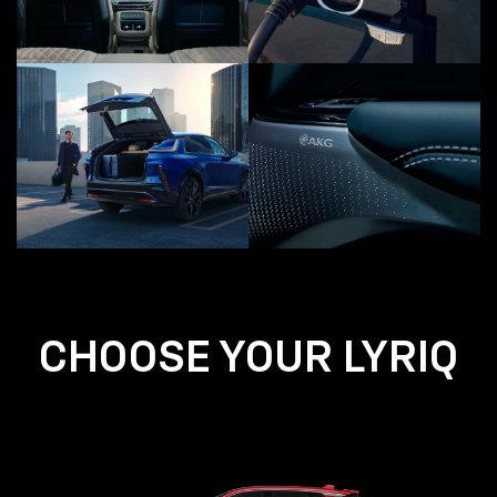
CHOOSE YOUR LYRIQ