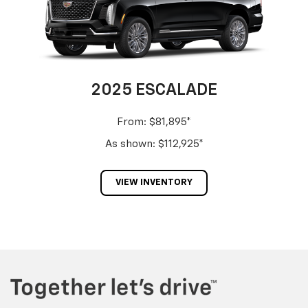
2025 ESCALADE
From: $81,895*
As shown: $112,925*
VIEW INVENTORY